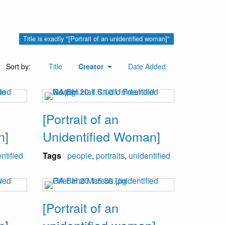
Title is exactly "[Portrait of an unidentified woman]"
Sort by:
Title
Creator
Date Added
[Portrait of an
n]
Unidentified Woman]
ntified
Tags
people
,
portraits
,
unidentified
[Portrait of an