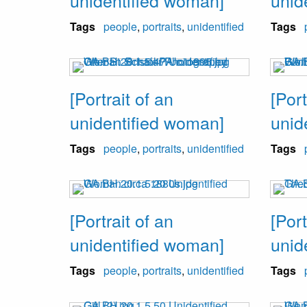
unidentified woman]
unid
Tags
people
,
portraits
,
unidentified
Tags
[Portrait of an
[Port
unidentified woman]
unid
Tags
people
,
portraits
,
unidentified
Tags
[Portrait of an
[Port
unidentified woman]
unid
Tags
people
,
portraits
,
unidentified
Tags