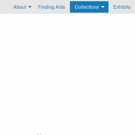
About
Finding Aids
Collections
Exhibits