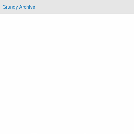
Skip to main content
Grundy Archive