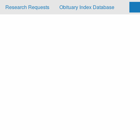
Research Requests
Obituary Index Database