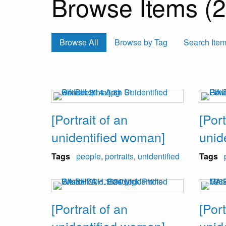
Browse Items (23
Browse All
Browse by Tag
Search Ite
[Portrait of an
[Port
unidentified woman]
unid
Tags
people
,
portraits
,
unidentified
Tags
[Portrait of an
[Port