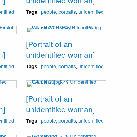
n]
unidentified woman]
ntified
Tags
people
,
portraits
,
unidentified
[Portrait of an
n]
unidentified woman]
ntified
Tags
people
,
portraits
,
unidentified
[Portrait of an
n]
unidentified woman]
ntified
Tags
people
,
portraits
,
unidentified