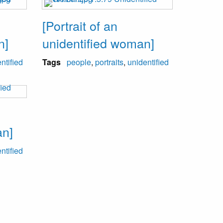
[Portrait of an
n]
unidentified woman]
ntified
Tags
people
,
portraits
,
unidentified
an]
ntified