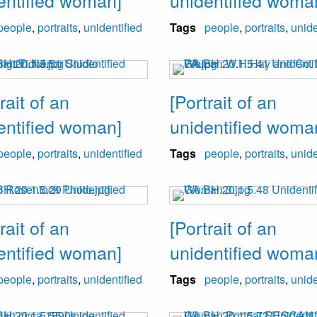
entified woman]
unidentified woma
people
,
portraits
,
unidentified
Tags
people
,
portraits
,
unide
rait of an
[Portrait of an
entified woman]
unidentified woma
people
,
portraits
,
unidentified
Tags
people
,
portraits
,
unide
rait of an
[Portrait of an
entified woman]
unidentified woma
people
,
portraits
,
unidentified
Tags
people
,
portraits
,
unide