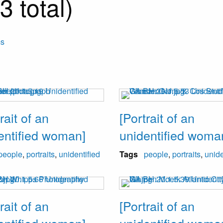
 total)
ms
rait of an
[Portrait of an
entified woman]
unidentified woma
people
,
portraits
,
unidentified
Tags
people
,
portraits
,
unide
rait of an
[Portrait of an