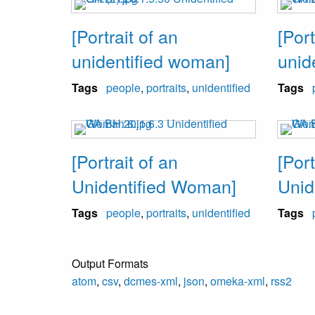
[Portrait of an
[Port
unidentified woman]
unid
Tags
people
,
portraits
,
unidentified
Tags
[Portrait of an
[Port
Unidentified Woman]
Unid
Tags
people
,
portraits
,
unidentified
Tags
Output Formats
atom
,
csv
,
dcmes-xml
,
json
,
omeka-xml
,
rss2