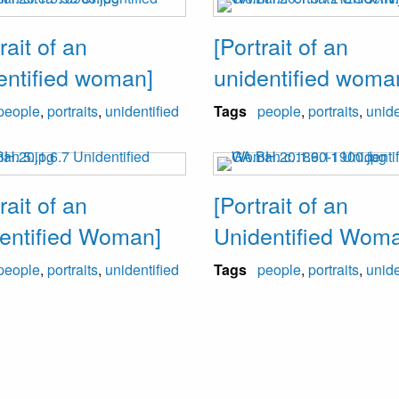
rait of an
[Portrait of an
entified woman]
unidentified woma
people
,
portraits
,
unidentified
Tags
people
,
portraits
,
unide
rait of an
[Portrait of an
entified Woman]
Unidentified Wom
people
,
portraits
,
unidentified
Tags
people
,
portraits
,
unide