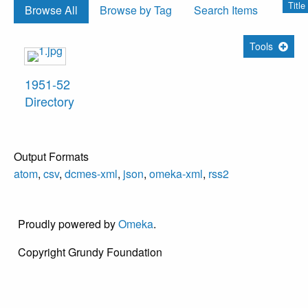
Title
Browse All
Browse by Tag
Search Items
Tools
1951-52
Directory
Output Formats
atom
,
csv
,
dcmes-xml
,
json
,
omeka-xml
,
rss2
Proudly powered by
Omeka
.
Copyright Grundy Foundation