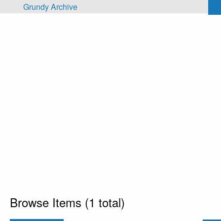
Skip to main content
Grundy Archive
Browse Items (1 total)