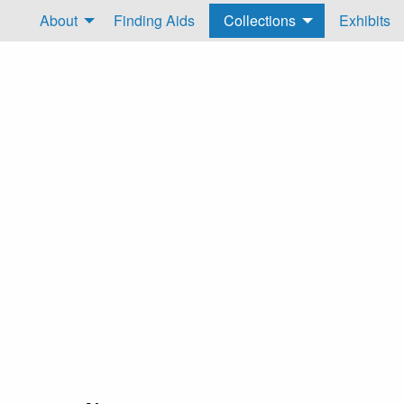
About
Finding Aids
Collections
Exhibits