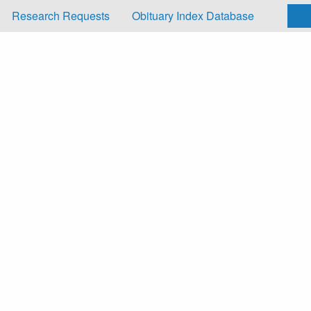
Research Requests
Obituary Index Database