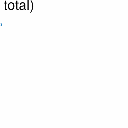
total)
ms