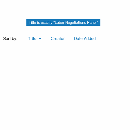
Title is exactly "Labor Negotiations Panel"
Sort by:
Title
Creator
Date Added