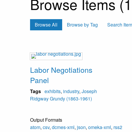
Browse Items (1 
Browse All
Browse by Tag
Search Ite
Labor Negotiations
Panel
Tags
exhibits
,
industry
,
Joseph
Ridgway Grundy (1863-1961)
Output Formats
atom
,
csv
,
dcmes-xml
,
json
,
omeka-xml
,
rss2