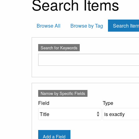
Search Items
Browse All
Browse by Tag
Search Ite
Search for Keywords
Number
Search Field
Search Type
Search Terms
Search Joiner
Narrow by Specific Fields
of
rows
Field
Type
in
"Narrow
by
Specific
Add a Field