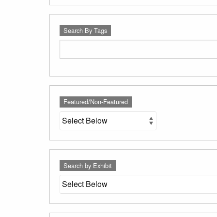
Search By Tags
Featured/Non-Featured
Search by Exhibit