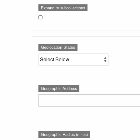
Expand to subcollections
Geolocation Status
Geographic Address
Geographic Radius (miles)