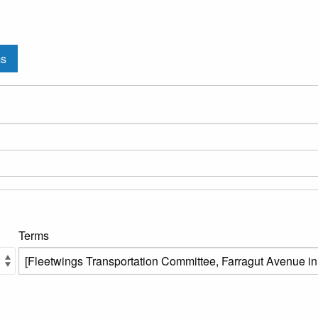
ms
Terms