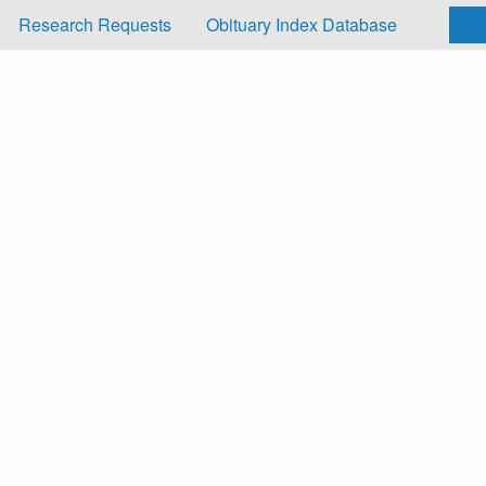
Research Requests
Obituary Index Database