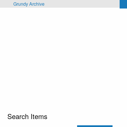
Skip to main content
Grundy Archive
Search Items