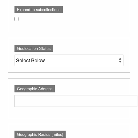
Expand to subcollections
Geolocation Status
Geographic Address
Geographic Radius (miles)