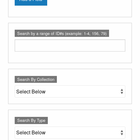
Search by a range of ID#s (example: 1-4, 156, 79)
Search By Collection
Search By Type