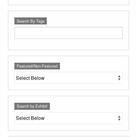
Search By Tags
Featured/Non-Featured
Search by Exhibit