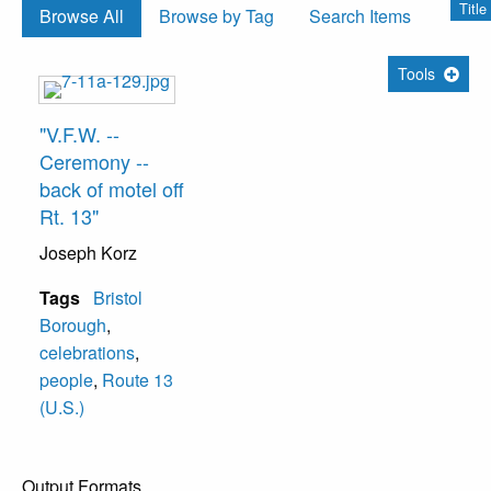
Title
Browse All
Browse by Tag
Search Items
Tools
"V.F.W. --
Ceremony --
back of motel off
Rt. 13"
Joseph Korz
Tags
Bristol
Borough
,
celebrations
,
people
,
Route 13
(U.S.)
Output Formats