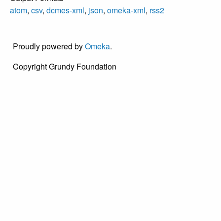
atom
,
csv
,
dcmes-xml
,
json
,
omeka-xml
,
rss2
Proudly powered by
Omeka
.
Copyright Grundy Foundation