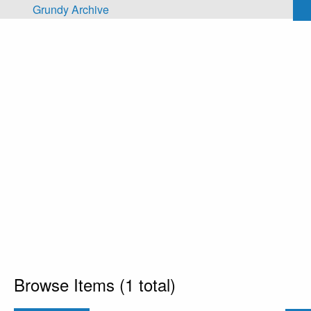
Skip to main content
Grundy Archive
Browse Items (1 total)