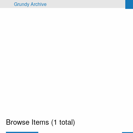
Skip to main content
Grundy Archive
Browse Items (1 total)