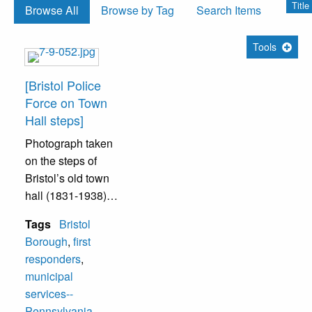
Title
Browse All
Browse by Tag
Search Items
Tools
[Bristol Police
Force on Town
Hall steps]
Photograph taken
on the steps of
Bristol’s old town
hall (1831-1938).
Tags
Bristol
In the top row are
Borough
,
first
officers Saxton
responders
,
(left) and
municipal
Munchnuff (right).
services--
In front (from left to
Pennsylvania
,