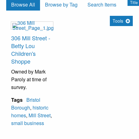
Title
Browse All
Browse by Tag
Search Items
Tools
306 Mill Street -
Betty Lou
Children's
Shoppe
Owned by Mark
Paroly at time of
survey.
Tags
Bristol
Borough
,
historic
homes
,
Mill Street
,
small business