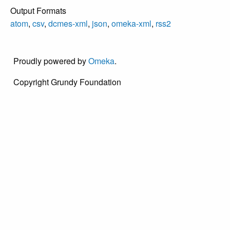
Output Formats
atom
,
csv
,
dcmes-xml
,
json
,
omeka-xml
,
rss2
Proudly powered by
Omeka
.
Copyright Grundy Foundation