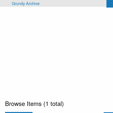
Skip to main content
Grundy Archive
Browse Items (1 total)