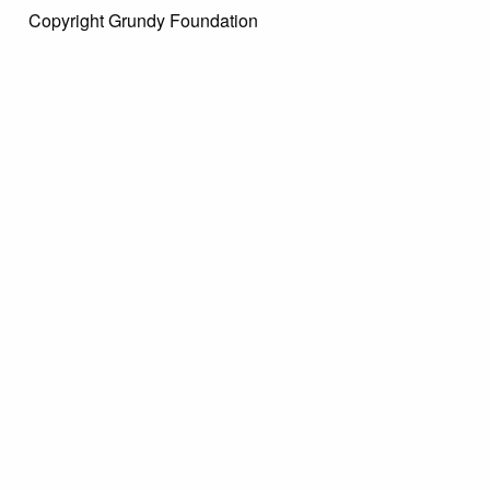
Copyright Grundy Foundation