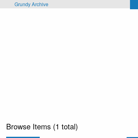
Skip to main content
Grundy Archive
Browse Items (1 total)