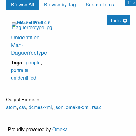
Title
Browse All
Browse by Tag
Search Items
Tools
Unidentified
Man-
Daguerreotype
Tags
people
,
portraits
,
unidentified
Output Formats
atom
,
csv
,
dcmes-xml
,
json
,
omeka-xml
,
rss2
Proudly powered by
Omeka
.