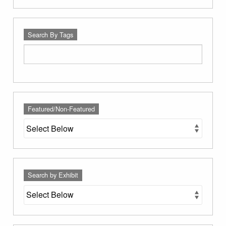
Search By Tags
Featured/Non-Featured
Search by Exhibit