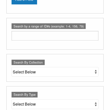
Search by a range of ID#s (example: 1-4, 156, 79)
Search By Collection
Search By Type