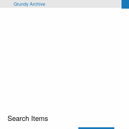
Skip to main content
Grundy Archive
Search Items