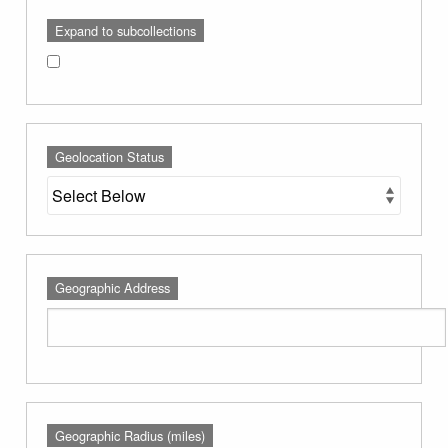
Expand to subcollections
Geolocation Status
Geographic Address
Geographic Radius (miles)