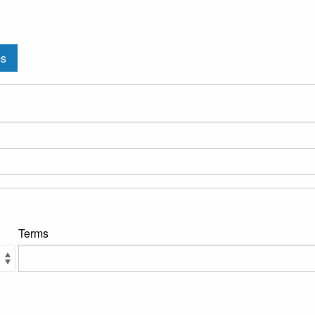
ms
Terms