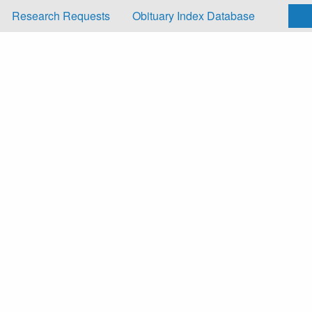
Research Requests
Obituary Index Database