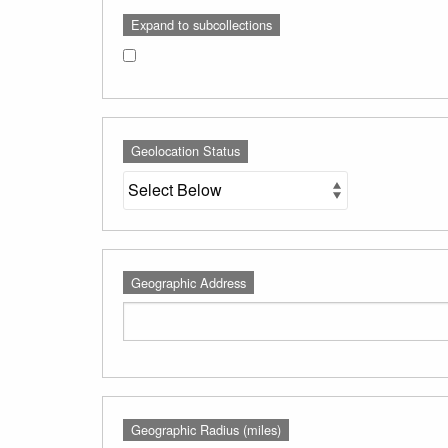
Expand to subcollections
Geolocation Status
Geographic Address
Geographic Radius (miles)