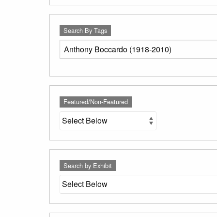
Search By Tags
Featured/Non-Featured
Search by Exhibit