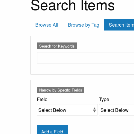
Search Items
Browse All
Browse by Tag
Search Ite
Search for Keywords
Number
Search Field
Search Type
Search Terms
Search Joiner
Narrow by Specific Fields
of
rows
Field
Type
in
"Narrow
by
Specific
Add a Field