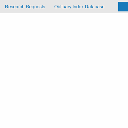
Research Requests
Obituary Index Database