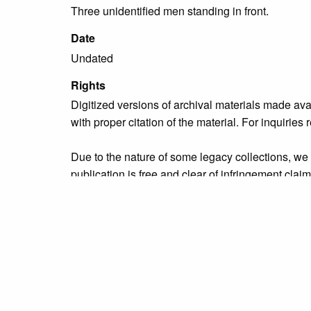
Three unidentified men standing in front.
Date
Undated
Rights
Digitized versions of archival materials made av
with proper citation of the material. For inquirie
Due to the nature of some legacy collections, we d
publication is free and clear of infringement cla
owners who might know of certain collection items
Collection
Municipal Services
Tags
Bristol Borough
,
Market Street
,
municipal servic