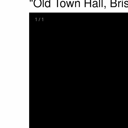
"Old Town Hall, Bris
1
/
1