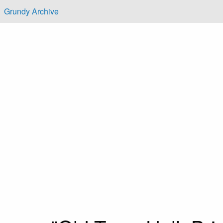
Skip to main content
Grundy Archive