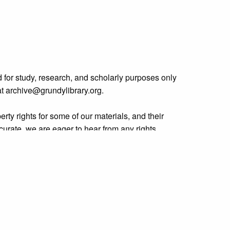
 for study, research, and scholarly purposes only
 at archive@grundylibrary.org.
rty rights for some of our materials, and their
curate, we are eager to hear from any rights