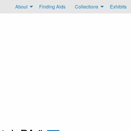
About
Finding Aids
Collections
Exhibits