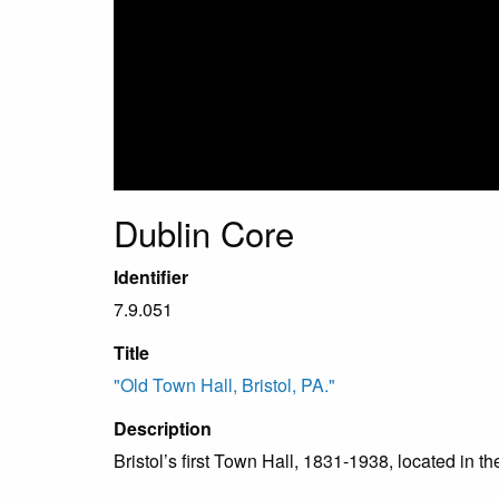
Dublin Core
Identifier
7.9.051
Title
"Old Town Hall, Bristol, PA."
Description
Bristol’s first Town Hall, 1831-1938, located in th