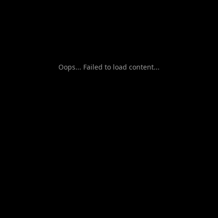
Oops... Failed to load content...