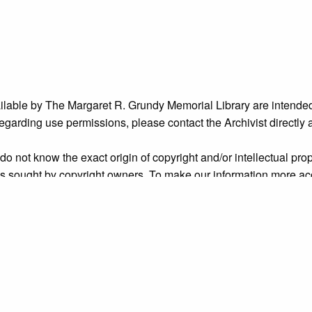
ailable by The Margaret R. Grundy Memorial Library are intended
s regarding use permissions, please contact the Archivist directly
o not know the exact origin of copyright and/or intellectual prope
ims sought by copyright owners. To make our information more ac
’ origins.
es--Pennsylvania
,
people
,
Radcliffe Street
,
unidentified