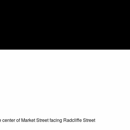
e center of Market Street facing Radcliffe Street