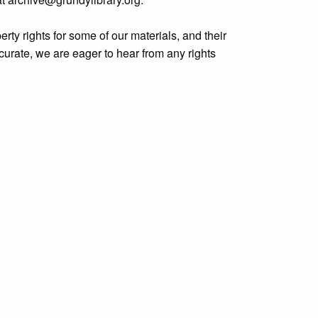
rty rights for some of our materials, and their
curate, we are eager to hear from any rights
y.org/items/show/1575
.