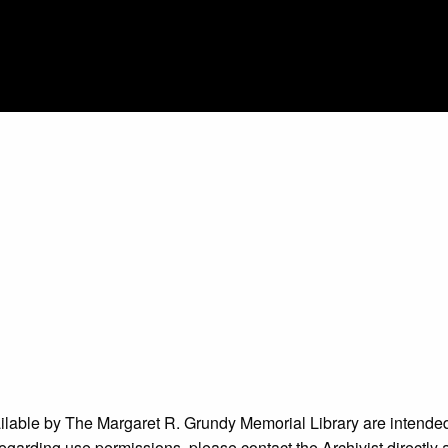
ailable by The Margaret R. Grundy Memorial Library are intended
s regarding use permissions, please contact the Archivist directly