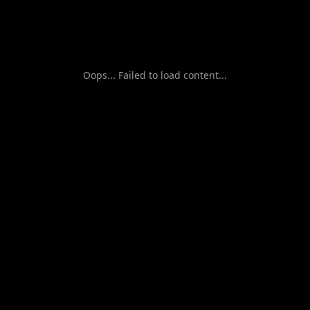
Oops... Failed to load content...