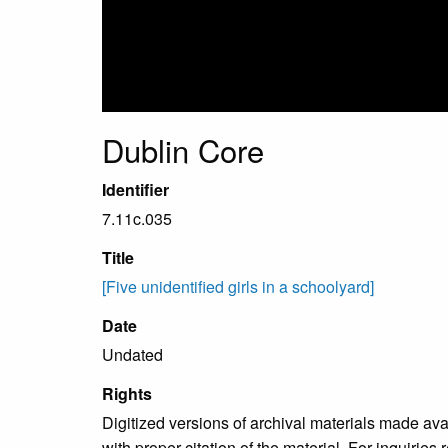
Dublin Core
Identifier
7.11c.035
Title
[Five unidentified girls in a schoolyard]
Date
Undated
Rights
Digitized versions of archival materials made av
with proper citation of the material. For inquirie