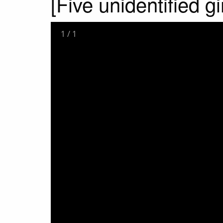
[Five unidentified gi
1
/
1