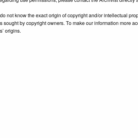
o not know the exact origin of copyright and/or intellectual prope
ims sought by copyright owners. To make our information more ac
’ origins.
Archive
, accessed August 6, 2026,
https://archive.grundylibrar