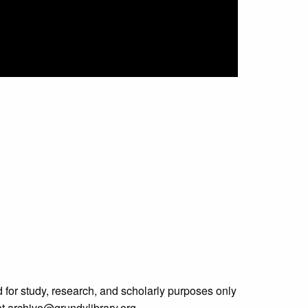
 for study, research, and scholarly purposes only
 at archive@grundylibrary.org.