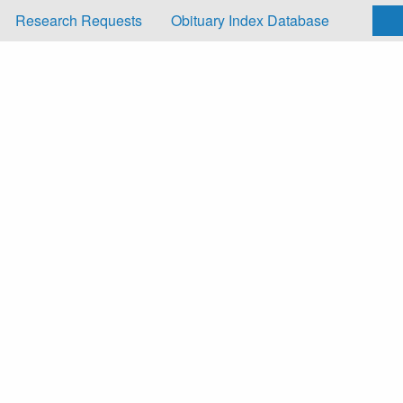
Research Requests
Obituary Index Database