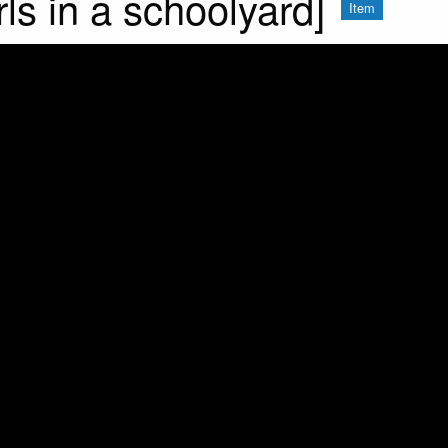
rls in a schoolyard]
Item