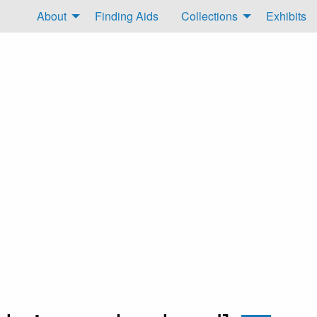
About
Finding Aids
Collections
Exhibits