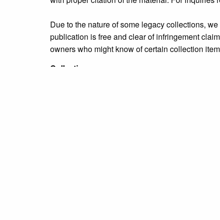
Due to the nature of some legacy collections, we d
publication is free and clear of infringement cla
owners who might know of certain collection items
Collection
Personalities Identified: Clara King Family
Tags
Bristol Borough
,
education
,
people
,
unidentified
Citation
“[Five unidentified girls in a schoolyard],”
Grundy 
← Previous Item
Next Item →