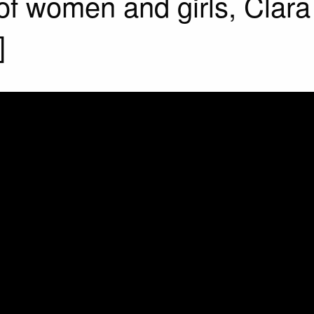
 of women and girls, Clara 
]