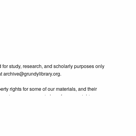
 for study, research, and scholarly purposes only
 at archive@grundylibrary.org.
rty rights for some of our materials, and their
curate, we are eager to hear from any rights