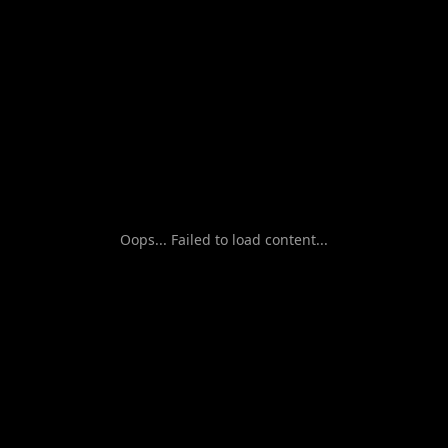
Oops... Failed to load content...