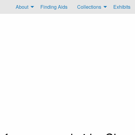
About
Finding Aids
Collections
Exhibits