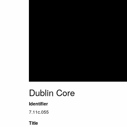
Dublin Core
Identifier
7.11c.055
Title