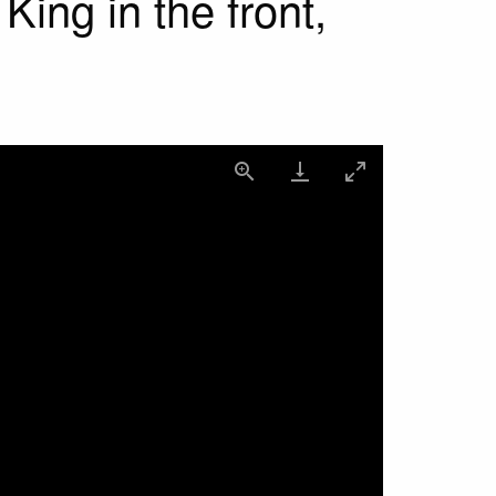
King in the front,