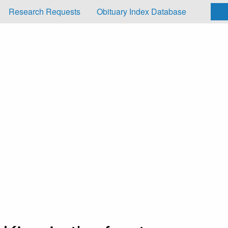
Research Requests
Obituary Index Database