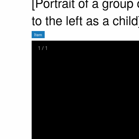
[Portrait of a group
to the left as a child
Item
1
/
1