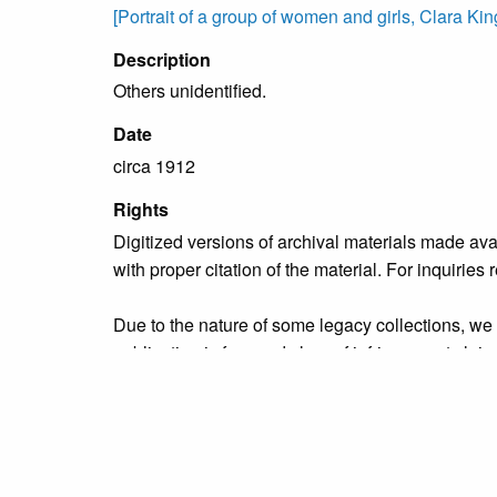
[Portrait of a group of women and girls, Clara King i
Description
Others unidentified.
Date
circa 1912
Rights
Digitized versions of archival materials made av
with proper citation of the material. For inquirie
Due to the nature of some legacy collections, we d
publication is free and clear of infringement cla
owners who might know of certain collection items
Collection
Personalities Identified: Clara King Family