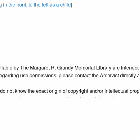
n the front, to the left as a child]
ailable by The Margaret R. Grundy Memorial Library are intended
s regarding use permissions, please contact the Archivist directly
o not know the exact origin of copyright and/or intellectual prope
ims sought by copyright owners. To make our information more ac
’ origins.