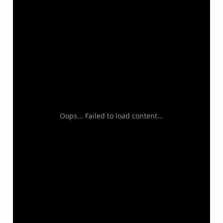
Oops... Failed to load content...