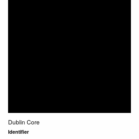
Dublin Core
Identifier