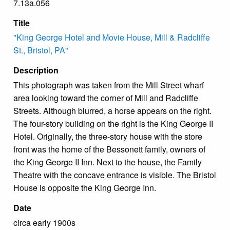
7.13a.056
Title
"King George Hotel and Movie House, Mill & Radcliffe
St., Bristol, PA"
Description
This photograph was taken from the Mill Street wharf
area looking toward the corner of Mill and Radcliffe
Streets. Although blurred, a horse appears on the right.
The four-story building on the right is the King George II
Hotel. Originally, the three-story house with the store
front was the home of the Bessonett family, owners of
the King George II Inn. Next to the house, the Family
Theatre with the concave entrance is visible. The Bristol
House is opposite the King George Inn.
Date
circa early 1900s