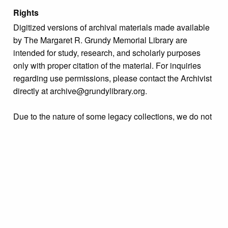
Rights
Digitized versions of archival materials made available
by The Margaret R. Grundy Memorial Library are
intended for study, research, and scholarly purposes
only with proper citation of the material. For inquiries
regarding use permissions, please contact the Archivist
directly at archive@grundylibrary.org.
Due to the nature of some legacy collections, we do not
know the exact origin of copyright and/or intellectual
property rights for some of our materials, and their
publication is free and clear of infringement claims
sought by copyright owners. To make our information
more accurate, we are eager to hear from any rights
owners who might know of certain collection items’
origins.
Collection