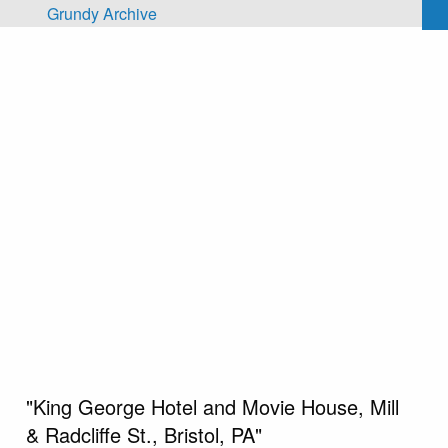
Skip to main content
Grundy Archive
"King George Hotel and Movie House, Mill
& Radcliffe St., Bristol, PA"