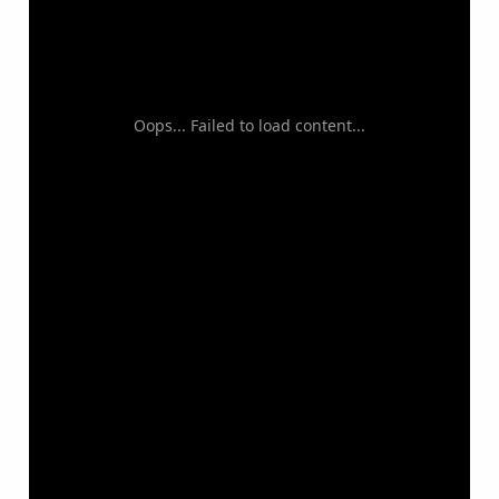
Oops... Failed to load content...