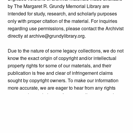
by The Margaret R. Grundy Memorial Library are
intended for study, research, and scholarly purposes
only with proper citation of the material. For inquiries
regarding use permissions, please contact the Archivist
directly at archive@grundylibrary.org.
Due to the nature of some legacy collections, we do not
know the exact origin of copyright and/or intellectual
property rights for some of our materials, and their
publication is free and clear of infringement claims
sought by copyright owners. To make our information
more accurate, we are eager to hear from any rights
owners who might know of certain collection items’
origins.
Collection
Properties: Radcliffe Street