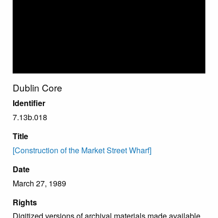
Dublin Core
Identifier
7.13b.018
Title
[Construction of the Market Street Wharf]
Date
March 27, 1989
Rights
Digitized versions of archival materials made available