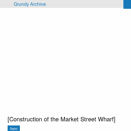
Skip to main content
Grundy Archive
[Construction of the Market Street Wharf]
Item