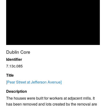
Dublin Core
Identifier
7.13c.085
Title
[Pear Street at Jefferson Avenue]
Description
The houses were built for workers at adjacent mills. It
has been removed and lots created by the removal are