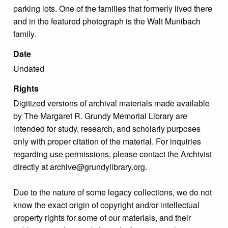
parking lots. One of the families that formerly lived there
and in the featured photograph is the Walt Munibach
family.
Date
Undated
Rights
Digitized versions of archival materials made available
by The Margaret R. Grundy Memorial Library are
intended for study, research, and scholarly purposes
only with proper citation of the material. For inquiries
regarding use permissions, please contact the Archivist
directly at archive@grundylibrary.org.
Due to the nature of some legacy collections, we do not
know the exact origin of copyright and/or intellectual
property rights for some of our materials, and their