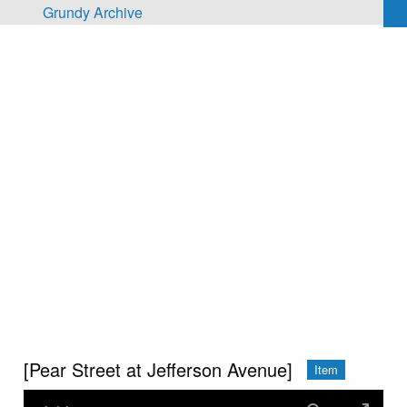
Skip to main content
Grundy Archive
[Pear Street at Jefferson Avenue]
Item