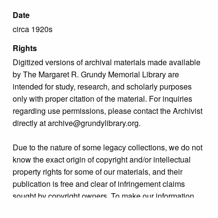
Date
circa 1920s
Rights
Digitized versions of archival materials made available
by The Margaret R. Grundy Memorial Library are
intended for study, research, and scholarly purposes
only with proper citation of the material. For inquiries
regarding use permissions, please contact the Archivist
directly at archive@grundylibrary.org.
Due to the nature of some legacy collections, we do not
know the exact origin of copyright and/or intellectual
property rights for some of our materials, and their
publication is free and clear of infringement claims
sought by copyright owners. To make our information
more accurate, we are eager to hear from any rights