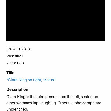
Dublin Core
Identifier
7.11c.088
Title
"Clara King on right, 1920s"
Description
Clara King is the third person from the left, seated on
other woman's lap, laughing. Others in photograph are
unidentified.