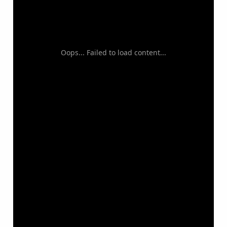
Oops... Failed to load content...