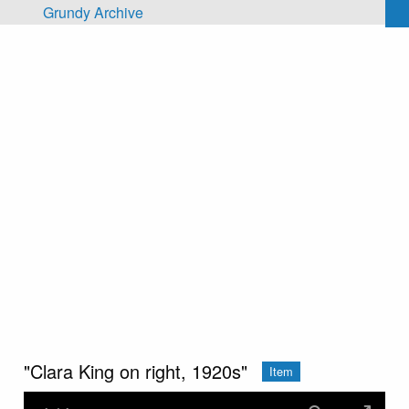
Skip to main content
Grundy Archive
"Clara King on right, 1920s"
Item