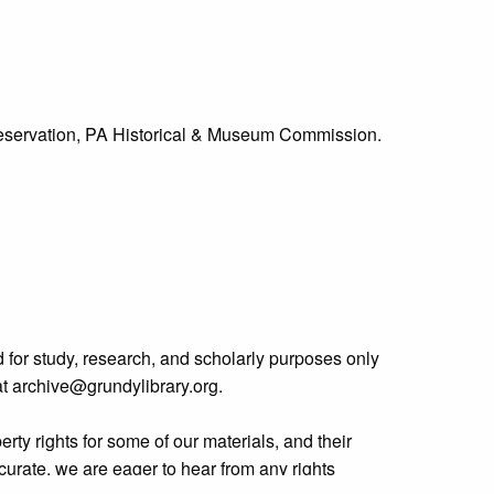
Preservation, PA Historical & Museum Commission.
 for study, research, and scholarly purposes only
 at archive@grundylibrary.org.
rty rights for some of our materials, and their
curate, we are eager to hear from any rights