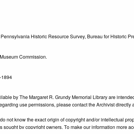
he Pennsylvania Historic Resource Survey, Bureau for Historic 
l & Museum Commission.
1-1894
ailable by The Margaret R. Grundy Memorial Library are intended
s regarding use permissions, please contact the Archivist directly
o not know the exact origin of copyright and/or intellectual prope
ims sought by copyright owners. To make our information more ac