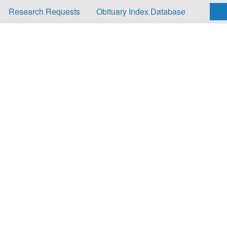
Research Requests
Obituary Index Database