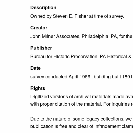
Description
Owned by Steven E. Fisher at time of survey.
Creator
John Milner Associates, Philadelphia, PA, for t
Publisher
Bureau for Historic Preservation, PA Historica
Date
survey conducted April 1986 ; building built 189
Rights
Digitized versions of archival materials made av
with proper citation of the material. For inquirie
Due to the nature of some legacy collections, we d
publication is free and clear of infringement cla