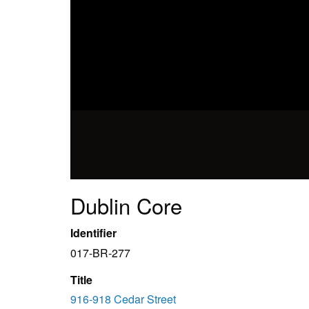
Dublin Core
Identifier
017-BR-277
Title
916-918 Cedar Street