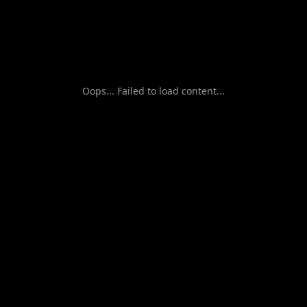
Oops... Failed to load content...