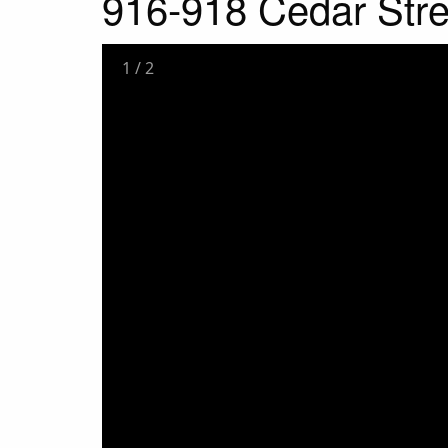
916-918 Cedar Stre
1
/
2