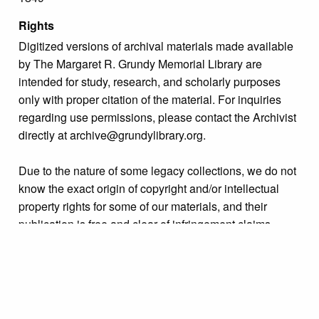
Rights
Digitized versions of archival materials made available
by The Margaret R. Grundy Memorial Library are
intended for study, research, and scholarly purposes
only with proper citation of the material. For inquiries
regarding use permissions, please contact the Archivist
directly at archive@grundylibrary.org.
Due to the nature of some legacy collections, we do not
know the exact origin of copyright and/or intellectual
property rights for some of our materials, and their
publication is free and clear of infringement claims
sought by copyright owners. To make our information
more accurate, we are eager to hear from any rights
owners who might know of certain collection items’
origins.