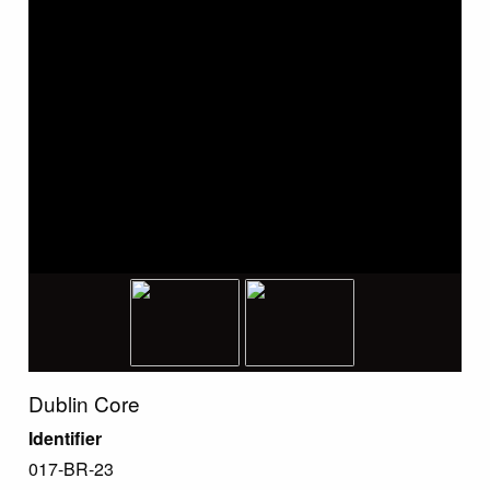
Dublin Core
Identifier
017-BR-23