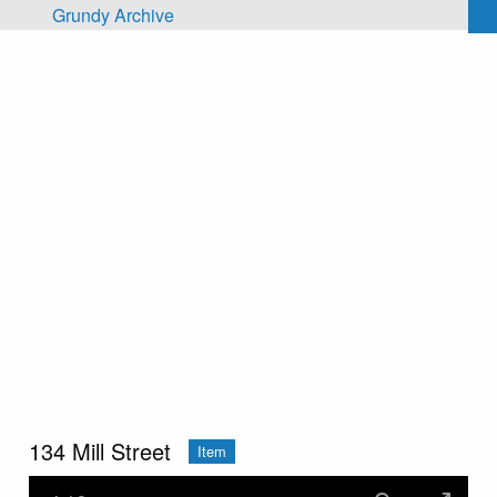
Skip to main content
Grundy Archive
134 Mill Street
Item