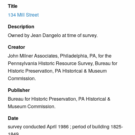
Title
134 Mill Street
Description
Owned by Jean Dangelo at time of survey.
Creator
John Milner Associates, Philadelphia, PA, for the
Pennsylvania Historic Resource Survey, Bureau for
Historic Preservation, PA Historical & Museum
Commission.
Publisher
Bureau for Historic Preservation, PA Historical &
Museum Commission.
Date
survey conducted April 1986 ; period of building 1825-
1849