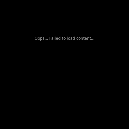
Oops... Failed to load content...