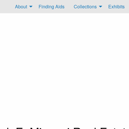
About
Finding Aids
Collections
Exhibits