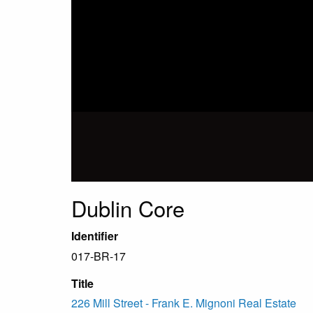
Dublin Core
Identifier
017-BR-17
Title
226 Mill Street - Frank E. Mignoni Real Estate