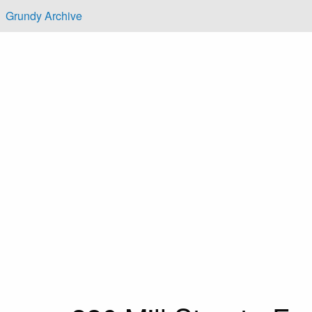
Skip to main content
Grundy Archive