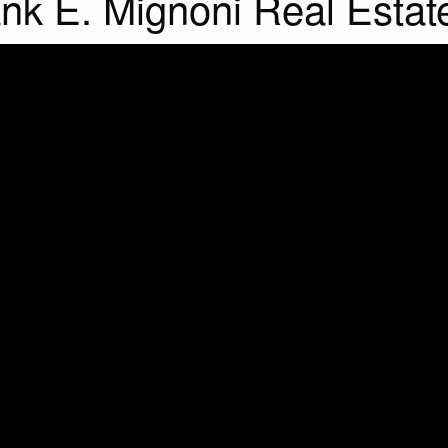
rank E. Mignoni Real Estat