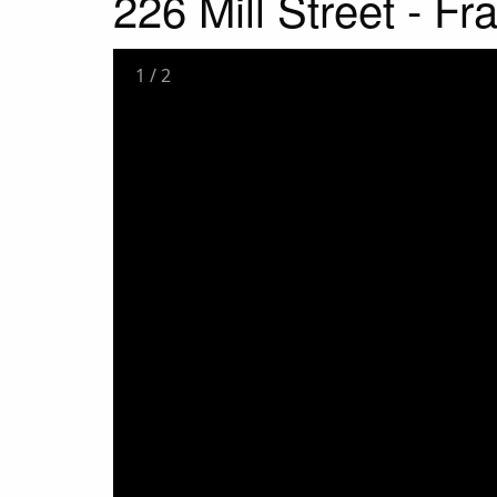
226 Mill Street - F
1
/
2