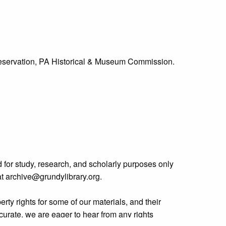
Preservation, PA Historical & Museum Commission.
 for study, research, and scholarly purposes only
 at archive@grundylibrary.org.
rty rights for some of our materials, and their
curate, we are eager to hear from any rights