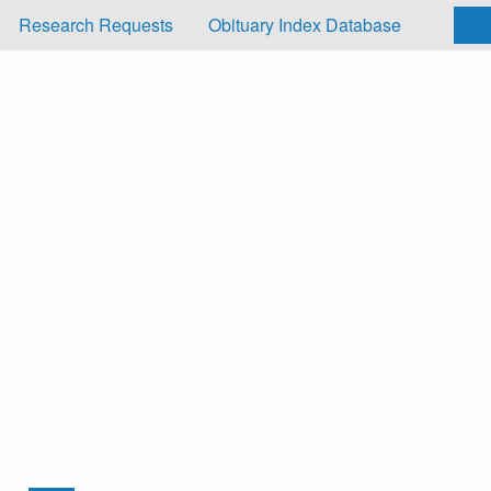
Research Requests
Obituary Index Database