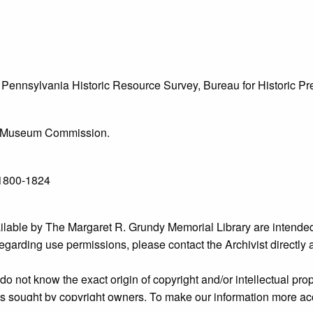
he Pennsylvania Historic Resource Survey, Bureau for Historic 
l & Museum Commission.
 1800-1824
ailable by The Margaret R. Grundy Memorial Library are intended
s regarding use permissions, please contact the Archivist directly
o not know the exact origin of copyright and/or intellectual prope
ims sought by copyright owners. To make our information more ac