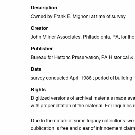
Description
Owned by Frank E. Mignoni at time of survey.
Creator
John Milner Associates, Philadelphia, PA, for t
Publisher
Bureau for Historic Preservation, PA Historica
Date
survey conducted April 1986 ; period of building
Rights
Digitized versions of archival materials made av
with proper citation of the material. For inquirie
Due to the nature of some legacy collections, we d
publication is free and clear of infringement cla