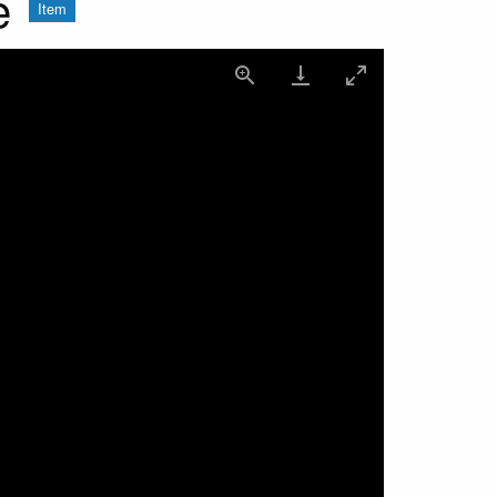
e
Item