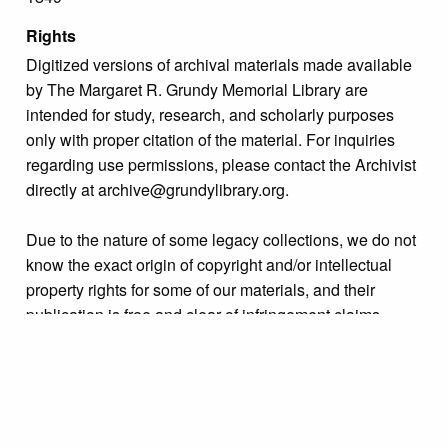
Rights
Digitized versions of archival materials made available
by The Margaret R. Grundy Memorial Library are
intended for study, research, and scholarly purposes
only with proper citation of the material. For inquiries
regarding use permissions, please contact the Archivist
directly at archive@grundylibrary.org.
Due to the nature of some legacy collections, we do not
know the exact origin of copyright and/or intellectual
property rights for some of our materials, and their
publication is free and clear of infringement claims
sought by copyright owners. To make our information
more accurate, we are eager to hear from any rights
owners who might know of certain collection items’
origins.