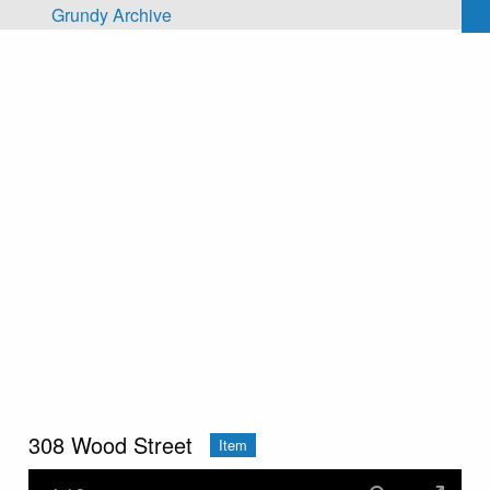
Skip to main content
Grundy Archive
308 Wood Street
Item