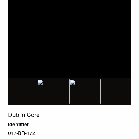
Dublin Core
Identifier
017-BR-172