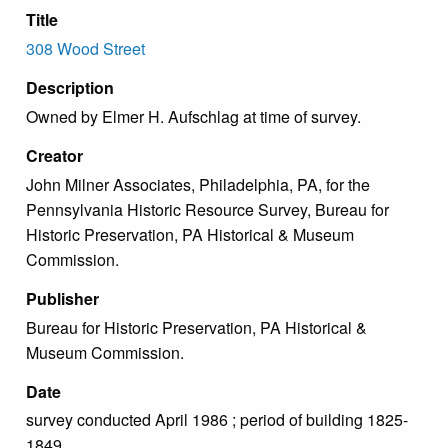
Title
308 Wood Street
Description
Owned by Elmer H. Aufschlag at time of survey.
Creator
John Milner Associates, Philadelphia, PA, for the
Pennsylvania Historic Resource Survey, Bureau for
Historic Preservation, PA Historical & Museum
Commission.
Publisher
Bureau for Historic Preservation, PA Historical &
Museum Commission.
Date
survey conducted April 1986 ; period of building 1825-
1849