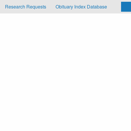
Research Requests
Obituary Index Database