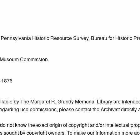
he Pennsylvania Historic Resource Survey, Bureau for Historic 
l & Museum Commission.
7-1876
ailable by The Margaret R. Grundy Memorial Library are intended
s regarding use permissions, please contact the Archivist directly
o not know the exact origin of copyright and/or intellectual prope
ims sought by copyright owners. To make our information more ac