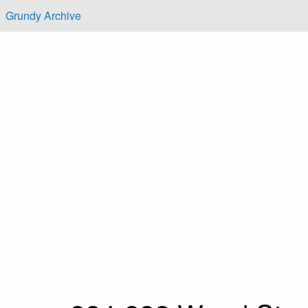
Skip to main content
Grundy Archive