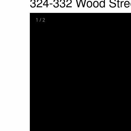
324-332 Wood Stre
1
/
2