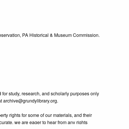
Preservation, PA Historical & Museum Commission.
 for study, research, and scholarly purposes only
 at archive@grundylibrary.org.
rty rights for some of our materials, and their
curate, we are eager to hear from any rights