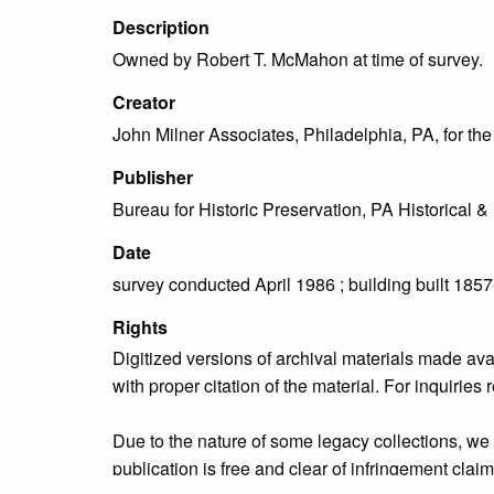
Description
Owned by Robert T. McMahon at time of survey.
Creator
John Milner Associates, Philadelphia, PA, for t
Publisher
Bureau for Historic Preservation, PA Historica
Date
survey conducted April 1986 ; building built 185
Rights
Digitized versions of archival materials made av
with proper citation of the material. For inquirie
Due to the nature of some legacy collections, we d
publication is free and clear of infringement cla