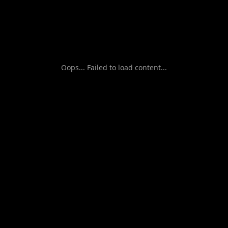
Oops... Failed to load content...