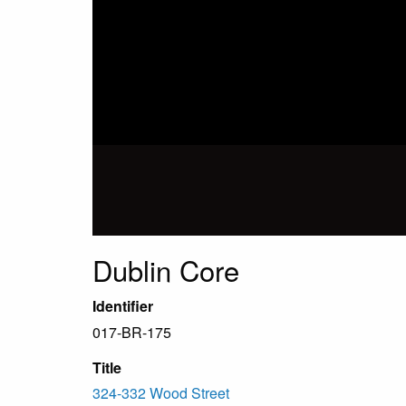
Dublin Core
Identifier
017-BR-175
Title
324-332 Wood Street