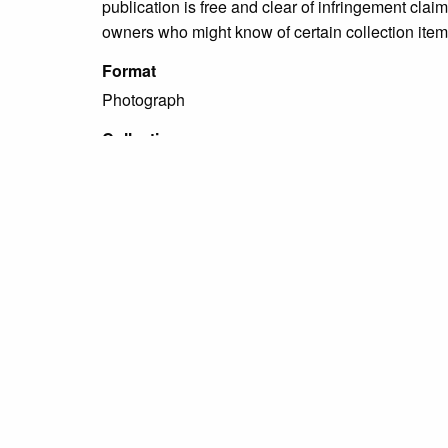
publication is free and clear of infringement cla
owners who might know of certain collection items
Format
Photograph
Collection
Miscellaneous Photograph Collections
Tags
people
,
portraits
,
unidentified
Citation
“[Portrait of an unidentified woman],”
Grundy Arch
← Previous Item
Next Item →