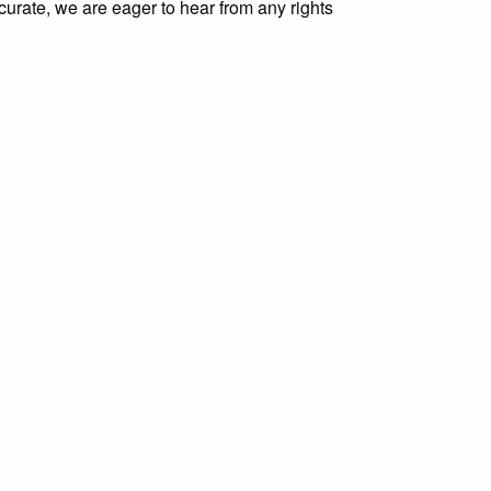
curate, we are eager to hear from any rights
g/items/show/4204
.