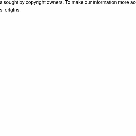
ims sought by copyright owners. To make our information more ac
’ origins.
ive
, accessed August 6, 2026,
https://archive.grundylibrary.or