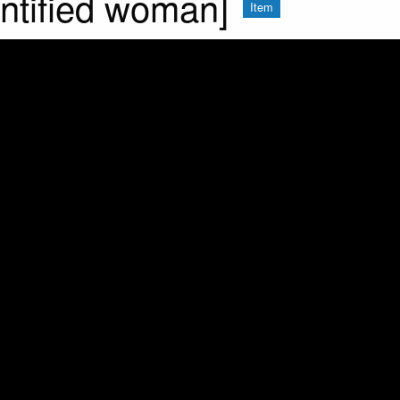
entified woman]
Item