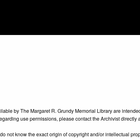
ailable by The Margaret R. Grundy Memorial Library are intended
s regarding use permissions, please contact the Archivist directly
o not know the exact origin of copyright and/or intellectual prope