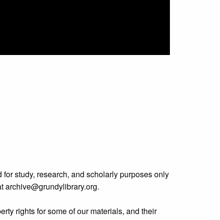
 for study, research, and scholarly purposes only
 at archive@grundylibrary.org.
rty rights for some of our materials, and their