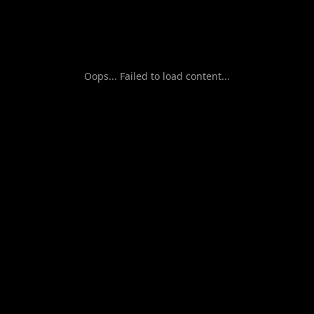
Oops... Failed to load content...