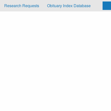
Research Requests
Obituary Index Database