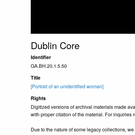
Dublin Core
Identifier
GA.BH.20.1.5.50
Title
[Portrait of an unidentified woman]
Rights
Digitized versions of archival materials made av
with proper citation of the material. For inquirie
Due to the nature of some legacy collections, we d