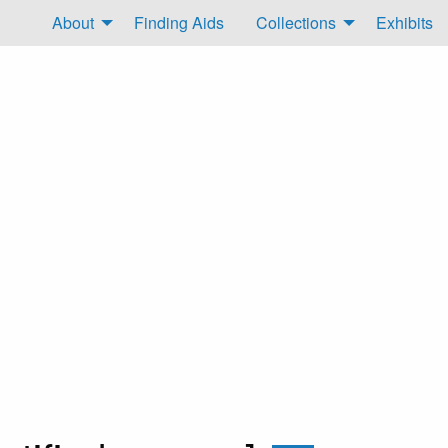
About
Finding Aids
Collections
Exhibits