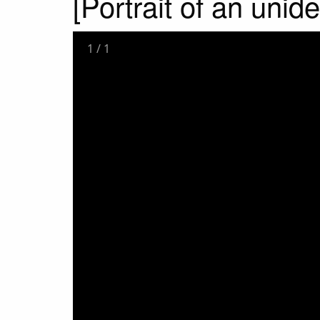
[Portrait of an unid
1
/
1