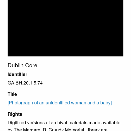
Dublin Core
Identifier
GA.BH.20.1.5.74
Title
[Photograph of an unidentified woman and a baby]
Rights
Digitized versions of archival materials made available
by The Margaret R. Grundy Memorial Library are