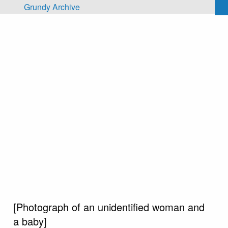
Skip to main content
Grundy Archive
[Photograph of an unidentified woman and
a baby]