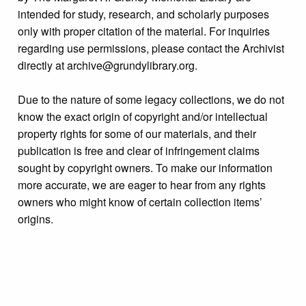
intended for study, research, and scholarly purposes
only with proper citation of the material. For inquiries
regarding use permissions, please contact the Archivist
directly at archive@grundylibrary.org.
Due to the nature of some legacy collections, we do not
know the exact origin of copyright and/or intellectual
property rights for some of our materials, and their
publication is free and clear of infringement claims
sought by copyright owners. To make our information
more accurate, we are eager to hear from any rights
owners who might know of certain collection items’
origins.
Format
Photograph
Collection