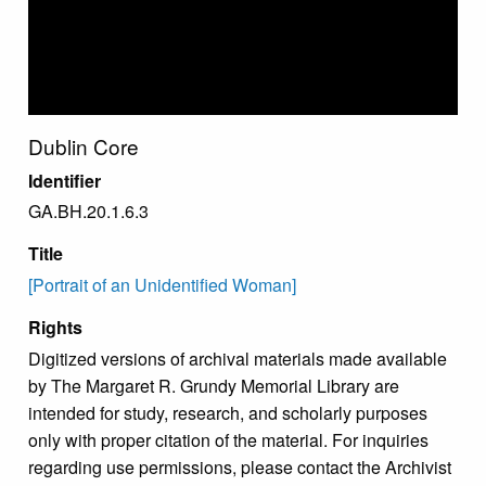
Dublin Core
Identifier
GA.BH.20.1.6.3
Title
[Portrait of an Unidentified Woman]
Rights
Digitized versions of archival materials made available
by The Margaret R. Grundy Memorial Library are
intended for study, research, and scholarly purposes
only with proper citation of the material. For inquiries
regarding use permissions, please contact the Archivist