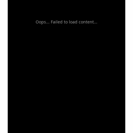
Oops... Failed to load content...