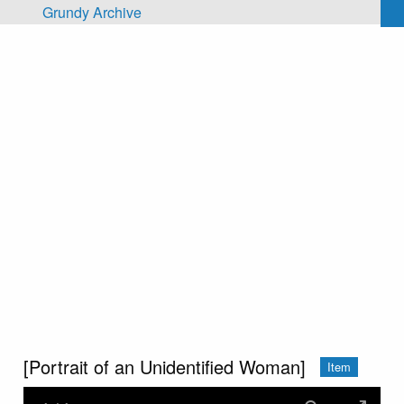
Skip to main content
Grundy Archive
[Portrait of an Unidentified Woman]
Item