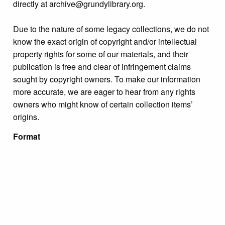
directly at archive@grundylibrary.org.
Due to the nature of some legacy collections, we do not
know the exact origin of copyright and/or intellectual
property rights for some of our materials, and their
publication is free and clear of infringement claims
sought by copyright owners. To make our information
more accurate, we are eager to hear from any rights
owners who might know of certain collection items’
origins.
Format
Photograph
Collection
Miscellaneous Photograph Collections
Tags
people
,
portraits
,
unidentified