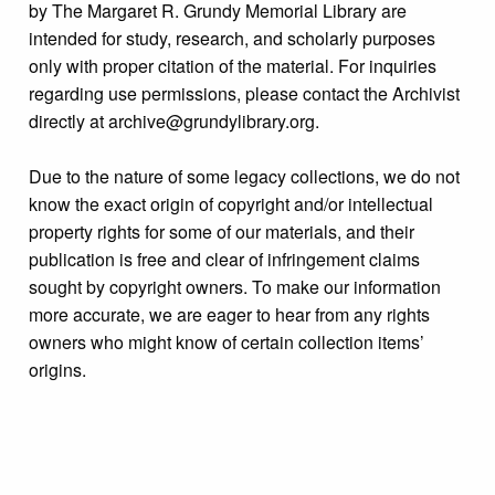
by The Margaret R. Grundy Memorial Library are
intended for study, research, and scholarly purposes
only with proper citation of the material. For inquiries
regarding use permissions, please contact the Archivist
directly at archive@grundylibrary.org.
Due to the nature of some legacy collections, we do not
know the exact origin of copyright and/or intellectual
property rights for some of our materials, and their
publication is free and clear of infringement claims
sought by copyright owners. To make our information
more accurate, we are eager to hear from any rights
owners who might know of certain collection items’
origins.
Format
Photograph
Collection