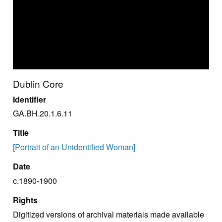
Dublin Core
Identifier
GA.BH.20.1.6.11
Title
[Portrait of an Unidentified Woman]
Date
c.1890-1900
Rights
Digitized versions of archival materials made available