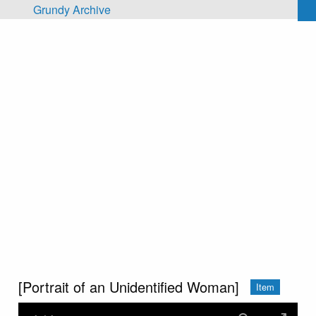
Skip to main content
Grundy Archive
[Portrait of an Unidentified Woman]
Item