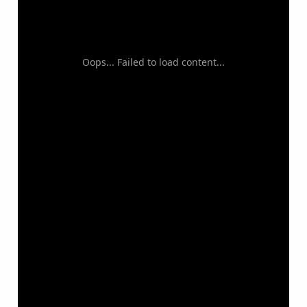
Oops... Failed to load content...