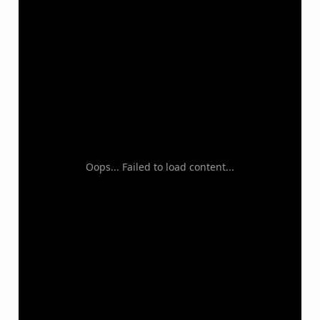
Oops... Failed to load content...