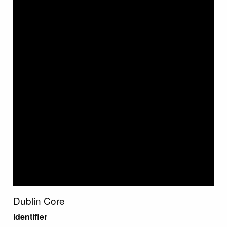
Dublin Core
Identifier