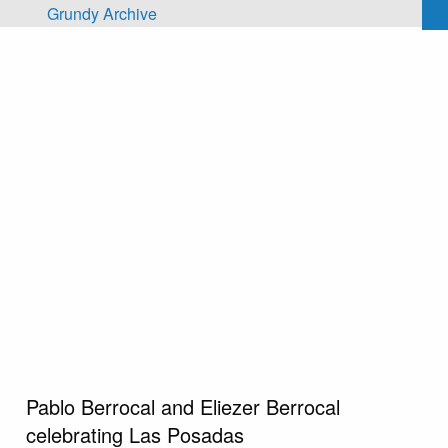
Skip to main content
Grundy Archive
Pablo Berrocal and Eliezer Berrocal
celebrating Las Posadas