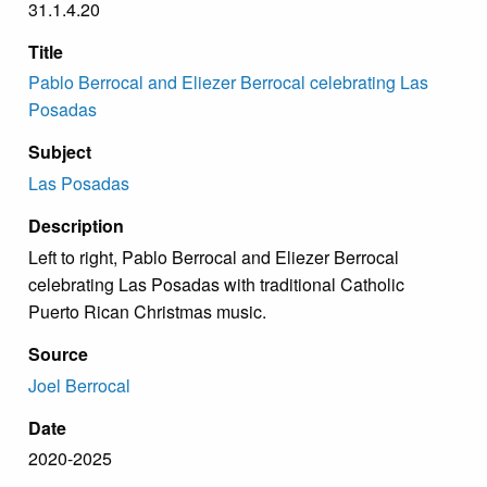
31.1.4.20
Title
Pablo Berrocal and Eliezer Berrocal celebrating Las
Posadas
Subject
Las Posadas
Description
Left to right, Pablo Berrocal and Eliezer Berrocal
celebrating Las Posadas with traditional Catholic
Puerto Rican Christmas music.
Source
Joel Berrocal
Date
2020-2025