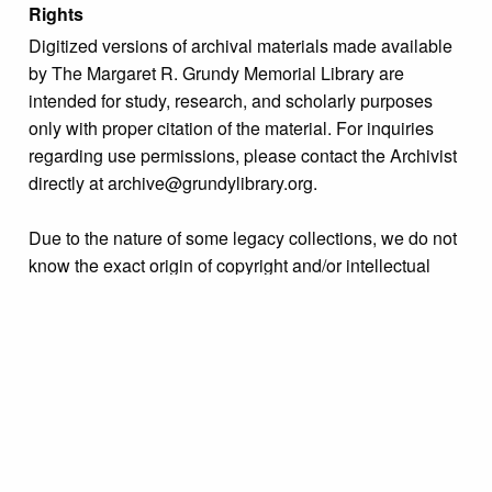
Rights
Digitized versions of archival materials made available
by The Margaret R. Grundy Memorial Library are
intended for study, research, and scholarly purposes
only with proper citation of the material. For inquiries
regarding use permissions, please contact the Archivist
directly at archive@grundylibrary.org.
Due to the nature of some legacy collections, we do not
know the exact origin of copyright and/or intellectual
property rights for some of our materials, and their
publication is free and clear of infringement claims
sought by copyright owners. To make our information
more accurate, we are eager to hear from any rights
owners who might know of certain collection items’
origins.
Format