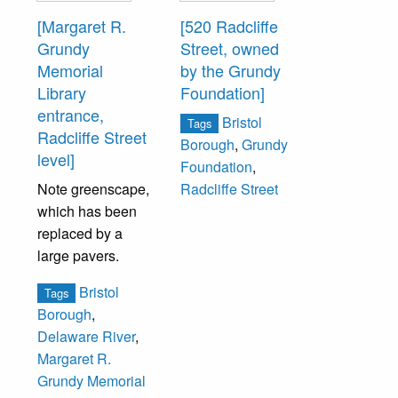
[Margaret R.
[520 Radcliffe
Grundy
Street, owned
Memorial
by the Grundy
Library
Foundation]
entrance,
Bristol
Tags
Radcliffe Street
Borough
,
Grundy
level]
Foundation
,
Note greenscape,
Radcliffe Street
which has been
replaced by a
large pavers.
Bristol
Tags
Borough
,
Delaware River
,
Margaret R.
Grundy Memorial