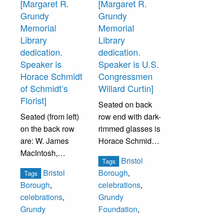
[Margaret R.
[Margaret R.
Grundy
Grundy
Memorial
Memorial
Library
Library
dedication.
dedication.
Speaker is
Speaker is U.S.
Horace Schmidt
Congressmen
of Schmidt’s
Willard Curtin]
Florist]
Seated on back
Seated (from left)
row end with dark-
on the back row
rimmed glasses is
are: W. James
Horace Schmidt.
MacIntosh,
Seated in front
Bristol
Tags
Thomas Morris,
row (from left):
Bristol
Borough
,
Tags
Conrad Barto,
Howard Peterson,
Borough
,
celebrations
,
Edwin Rummier,
Fidelity Bank
celebrations
,
Grundy
Albert Harker.
President, Oscar
Grundy
Foundation
,
Seated front row
M. Hansen,