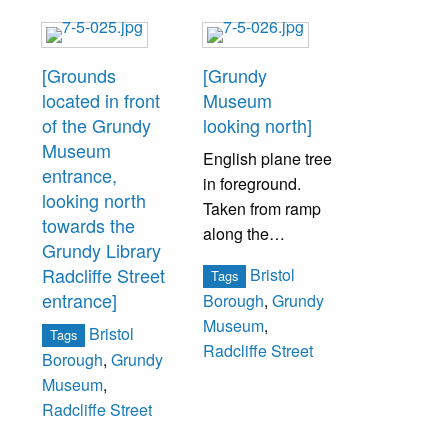
[Grounds
[Grundy
located in front
Museum
of the Grundy
looking north]
Museum
English plane tree
entrance,
in foreground.
looking north
Taken from ramp
towards the
along the
Grundy Library
southern property
Radcliffe Street
Bristol
Tags
boundary.
entrance]
Borough
,
Grundy
Museum
,
Bristol
Tags
Radcliffe Street
Borough
,
Grundy
Museum
,
Radcliffe Street