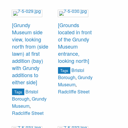
[Grundy
[Grounds
Museum side
located in front
view, looking
of the Grundy
north from (side
Museum
lawn) at first
entrance,
addition (bay)
looking north]
with Grundy
Bristol
Tags
additions to
Borough
,
Grundy
either side]
Museum
,
Bristol
Radcliffe Street
Tags
Borough
,
Grundy
Museum
,
Radcliffe Street