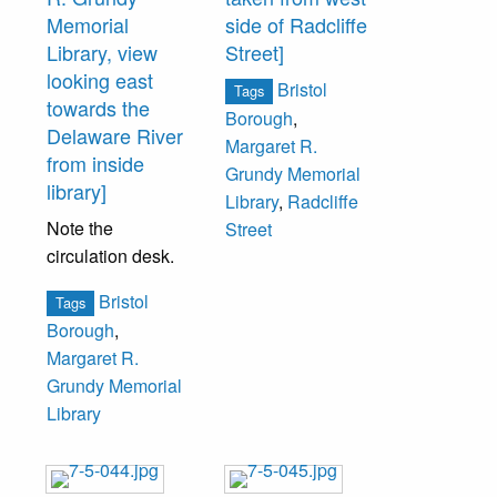
Memorial
side of Radcliffe
Paul Pilling, The
Library, view
Street]
Fidelity Bank;
looking east
Lynmar Brock, Jr.,
Bristol
Tags
towards the
The Welcome
Borough
,
Delaware River
Society.
Margaret R.
from inside
Grundy Memorial
library]
Library
,
Radcliffe
Note the
Street
circulation desk.
Bristol
Tags
Borough
,
Margaret R.
Grundy Memorial
Library