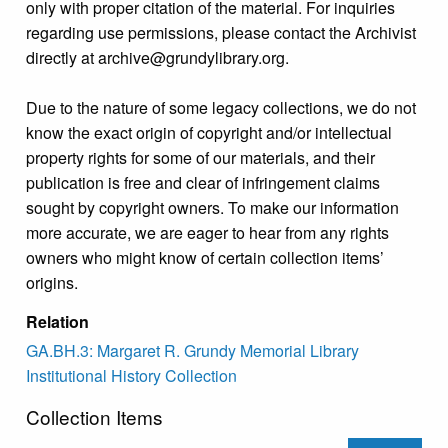
only with proper citation of the material. For inquiries
regarding use permissions, please contact the Archivist
directly at archive@grundylibrary.org.
Due to the nature of some legacy collections, we do not
know the exact origin of copyright and/or intellectual
property rights for some of our materials, and their
publication is free and clear of infringement claims
sought by copyright owners. To make our information
more accurate, we are eager to hear from any rights
owners who might know of certain collection items’
origins.
Relation
GA.BH.3: Margaret R. Grundy Memorial Library
Institutional History Collection
Collection Items