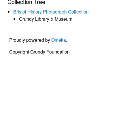
Collection Tree
Bristol History Photograph Collection
Grundy Library & Museum
Proudly powered by
Omeka
.
Copyright Grundy Foundation