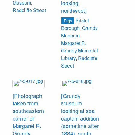
looking
Museum
,
northwest]
Radcliffe Street
Bristol
Tags
Borough
,
Grundy
Museum
,
Margaret R.
Grundy Memorial
Library
,
Radcliffe
Street
[Photograph
[Grundy
taken from
Museum
southeastern
looking at sea
corner of
captain addition
Margaret R.
(sometime after
Grundy
1834), south