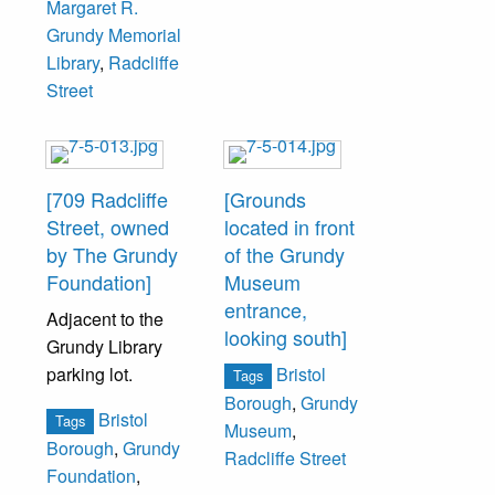
Margaret R.
Grundy Memorial
Library
,
Radcliffe
Street
[709 Radcliffe
[Grounds
Street, owned
located in front
by The Grundy
of the Grundy
Foundation]
Museum
entrance,
Adjacent to the
looking south]
Grundy Library
parking lot.
Bristol
Tags
Borough
,
Grundy
Bristol
Tags
Museum
,
Borough
,
Grundy
Radcliffe Street
Foundation
,