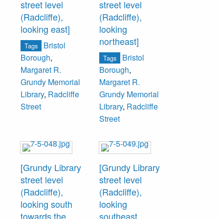
street level
street level
(Radcliffe),
(Radcliffe),
looking east]
looking
northeast]
Bristol
Tags
Bristol
Borough
,
Tags
Margaret R.
Borough
,
Grundy Memorial
Margaret R.
Library
,
Radcliffe
Grundy Memorial
Street
Library
,
Radcliffe
Street
[Grundy Library
[Grundy Library
street level
street level
(Radcliffe),
(Radcliffe),
looking south
looking
towards the
southeast