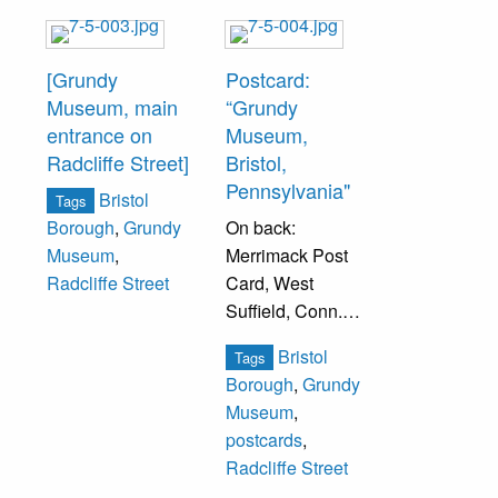
[Grundy
Postcard:
Museum, main
“Grundy
entrance on
Museum,
Radcliffe Street]
Bristol,
Pennsylvania"
Bristol
Tags
On back:
Borough
,
Grundy
Merrimack Post
Museum
,
Card, West
Radcliffe Street
Suffield, Conn.
Identification of
Bristol
Tags
building written as
Borough
,
Grundy
correspondence.
Museum
,
postcards
,
Radcliffe Street