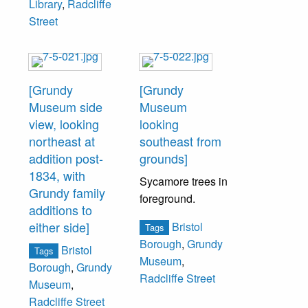
Library
,
Radcliffe
Street
[Grundy
[Grundy
Museum side
Museum
view, looking
looking
northeast at
southeast from
addition post-
grounds]
1834, with
Sycamore trees in
Grundy family
foreground.
additions to
either side]
Bristol
Tags
Borough
,
Grundy
Bristol
Tags
Museum
,
Borough
,
Grundy
Radcliffe Street
Museum
,
Radcliffe Street