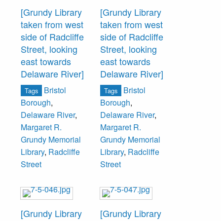
[Grundy Library
[Grundy Library
taken from west
taken from west
side of Radcliffe
side of Radcliffe
Street, looking
Street, looking
east towards
east towards
Delaware River]
Delaware River]
Bristol
Bristol
Tags
Tags
Borough
,
Borough
,
Delaware River
,
Delaware River
,
Margaret R.
Margaret R.
Grundy Memorial
Grundy Memorial
Library
,
Radcliffe
Library
,
Radcliffe
Street
Street
[Grundy Library
[Grundy Library