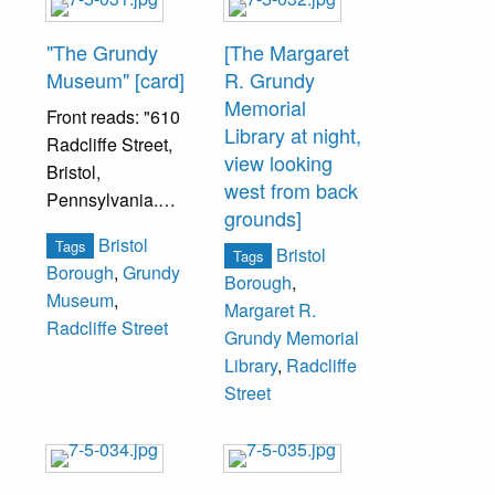
"The Grundy
[The Margaret
Museum" [card]
R. Grundy
Memorial
Front reads: "610
Library at night,
Radcliffe Street,
view looking
Bristol,
west from back
Pennsylvania.
grounds]
Built before 1834
Bristol
Tags
by John Heis and
Bristol
Tags
Borough
,
Grundy
improved by Capt.
Borough
,
Museum
,
Hutchinson, later
Margaret R.
Radcliffe Street
occupied by
Grundy Memorial
William H. Grundy
Library
,
Radcliffe
and Joseph R.
Street
Grundy."
Blank inside.