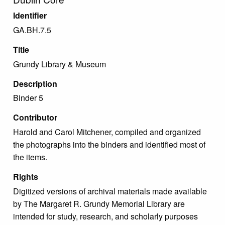
Identifier
GA.BH.7.5
Title
Grundy Library & Museum
Description
Binder 5
Contributor
Harold and Carol Mitchener, compiled and organized
the photographs into the binders and identified most of
the items.
Rights
Digitized versions of archival materials made available
by The Margaret R. Grundy Memorial Library are
intended for study, research, and scholarly purposes