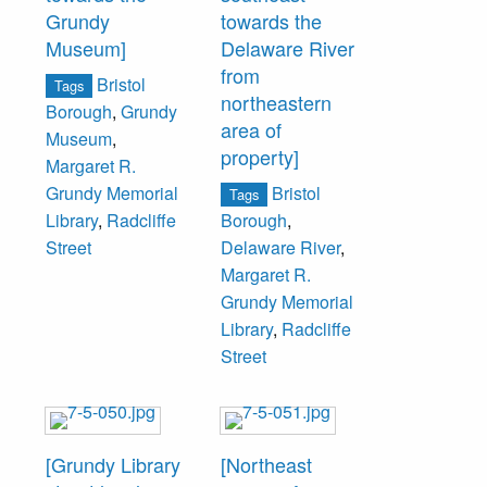
Grundy
towards the
Museum]
Delaware River
from
Bristol
Tags
northeastern
Borough
,
Grundy
area of
Museum
,
property]
Margaret R.
Bristol
Grundy Memorial
Tags
Library
,
Radcliffe
Borough
,
Street
Delaware River
,
Margaret R.
Grundy Memorial
Library
,
Radcliffe
Street
[Grundy Library
[Northeast