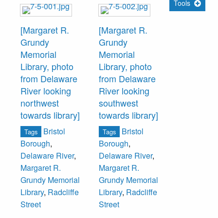
Tools
[Margaret R.
[Margaret R.
Grundy
Grundy
Memorial
Memorial
Library, photo
Library, photo
from Delaware
from Delaware
River looking
River looking
northwest
southwest
towards library]
towards library]
Bristol
Bristol
Tags
Tags
Borough
,
Borough
,
Delaware River
,
Delaware River
,
Margaret R.
Margaret R.
Grundy Memorial
Grundy Memorial
Library
,
Radcliffe
Library
,
Radcliffe
Street
Street