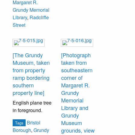
Margaret R.
Grundy Memorial
Library
,
Radcliffe
Street
[The Grundy
[Photograph
Museum, taken
taken from
from property
southeastern
ramp bordering
corner of
southern
Margaret R.
property line]
Grundy
Memorial
English plane tree
Library and
in foreground.
Grundy
Museum
Bristol
Tags
grounds, view
Borough
,
Grundy