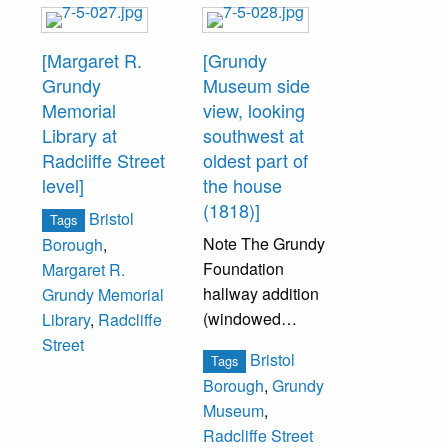
[Margaret R.
[Grundy
Grundy
Museum side
Memorial
view, looking
Library at
southwest at
Radcliffe Street
oldest part of
level]
the house
(1818)]
Bristol
Tags
Note The Grundy
Borough
,
Foundation
Margaret R.
hallway addition
Grundy Memorial
(windowed
Library
,
Radcliffe
hallway).
Street
Bristol
Tags
Borough
,
Grundy
Museum
,
Radcliffe Street