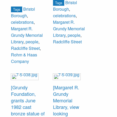
Bristol
Tags
Aug 1966 Issue.
platform. Seated
Bristol
Borough
,
Tags
next to Schmidt is
Borough
,
celebrations
,
Thomas E. Morris,
celebrations
,
Margaret R.
Board of Trustees,
Margaret R.
Grundy Memorial
Grundy
Grundy Memorial
Library
,
people
,
Foundation.
Library
,
people
,
Radcliffe Street
Radcliffe Street
,
Rohm & Haas
Company
[Grundy
[Margaret R.
Foundation,
Grundy
grants June
Memorial
1982 cast
Library, view
bronze statue of
looking