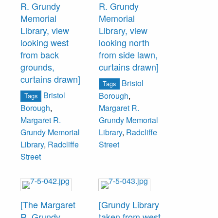
R. Grundy
R. Grundy
Renninger,
Memorial
Memorial
Pennsbury
Library, view
Library, view
Society; Stanton
looking west
looking north
C Kelton, William
from back
from side lawn,
P Wood, Edwin
grounds,
curtains drawn]
R. Rummler, The
curtains drawn]
Bristol
Grundy
Tags
Bristol
Borough
,
Foundation (3);
Tags
Borough
,
Margaret R.
Sarah P. Brock,
Margaret R.
Grundy Memorial
The Welcome
Grundy Memorial
Library
,
Radcliffe
Society; W.
Library
,
Radcliffe
Street
James MacIntosh,
Street
Leonard N.
Snyder, The
Grundy
Foundation (2);
[The Margaret
[Grundy Library
Carl Colket, The
R. Grundy
taken from west
Welcome Society;