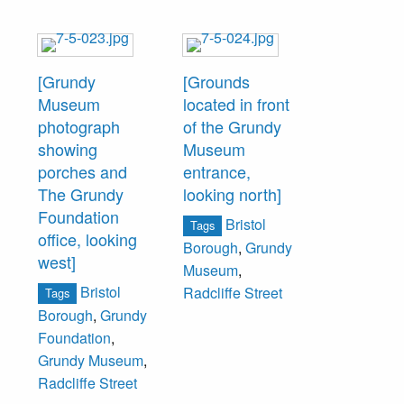
[Grundy
[Grounds
Museum
located in front
photograph
of the Grundy
showing
Museum
porches and
entrance,
The Grundy
looking north]
Foundation
Bristol
Tags
office, looking
Borough
,
Grundy
west]
Museum
,
Bristol
Radcliffe Street
Tags
Borough
,
Grundy
Foundation
,
Grundy Museum
,
Radcliffe Street