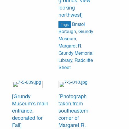
grounds, view
looking
northwest]
Bristol
Tags
Borough
,
Grundy
Museum
,
Margaret R.
Grundy Memorial
Library
,
Radcliffe
Street
[Grundy
[Photograph
Museum’s main
taken from
entrance,
southeastern
decorated for
corner of
Fall]
Margaret R.