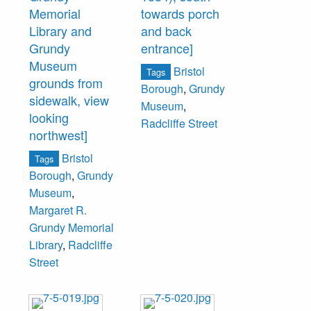
Memorial
towards porch
Library and
and back
Grundy
entrance]
Museum
Bristol
Tags
grounds from
Borough
,
Grundy
sidewalk, view
Museum
,
looking
Radcliffe Street
northwest]
Bristol
Tags
Borough
,
Grundy
Museum
,
Margaret R.
Grundy Memorial
Library
,
Radcliffe
Street