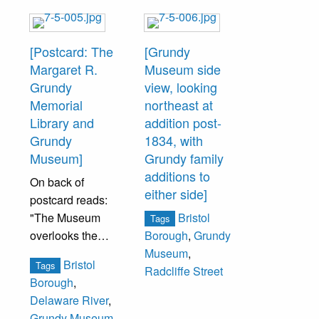
[Postcard: The
[Grundy
Margaret R.
Museum side
Grundy
view, looking
Memorial
northeast at
Library and
addition post-
Grundy
1834, with
Museum]
Grundy family
additions to
On back of
either side]
postcard reads:
"The Museum
Bristol
Tags
overlooks the
Borough
,
Grundy
Delaware River
Museum
,
Bristol
Tags
and is considered
Radcliffe Street
Borough
,
an excellent
Delaware River
,
example of the
Grundy Museum
,