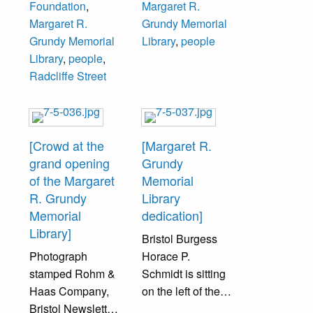
Foundation
,
Margaret R.
(from left):
Grundy
Margaret R.
Grundy Memorial
unidentified,
Foundation
Grundy Memorial
Library
,
people
Oscar M. Hansen,
Trustee, John
Library
,
people
,
Grundy Board of
Rodgers, Bristol
Radcliffe Street
Trustees.
Mayor (1966-
1969 and 1978-
1981).
[Crowd at the
[Margaret R.
grand opening
Grundy
of the Margaret
Memorial
R. Grundy
Library
Memorial
dedication]
Library]
Bristol Burgess
Photograph
Horace P.
stamped Rohm &
Schmidt is sitting
Haas Company,
on the left of the
Bristol Newsletter,
back row of