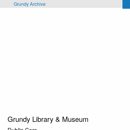
Skip to main content
Grundy Archive
Grundy Library & Museum
Dublin Core