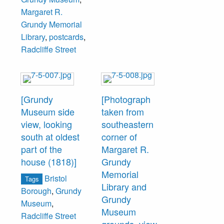
decor and
Margaret R.
furnishings of a
Grundy Memorial
fine Victorian
Library
,
postcards
,
residence. The
Radcliffe Street
Museum and
Library are
operated by the
Trustees of The
[Grundy
[Photograph
Grundy
Museum side
taken from
Foundation. Litho
view, looking
southeastern
in U.S.A."
south at oldest
corner of
part of the
Margaret R.
house (1818)]
Grundy
Memorial
Bristol
Tags
Library and
Borough
,
Grundy
Grundy
Museum
,
Museum
Radcliffe Street