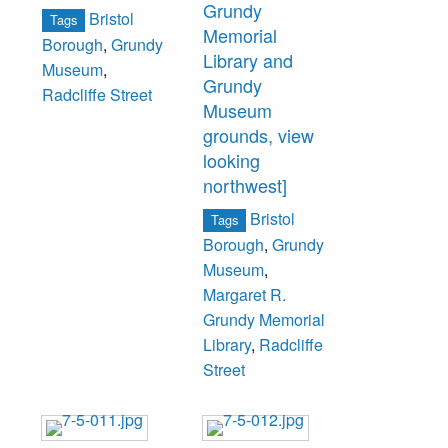
Grundy
Bristol
Tags
Memorial
Borough
,
Grundy
Library and
Museum
,
Grundy
Radcliffe Street
Museum
grounds, view
looking
northwest]
Bristol
Tags
Borough
,
Grundy
Museum
,
Margaret R.
Grundy Memorial
Library
,
Radcliffe
Street