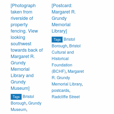
[Photograph
[Postcard:
taken from
Margaret R.
riverside of
Grundy
property
Memorial
fencing. View
Library]
looking
Bristol
Tags
southwest
Borough
,
Bristol
towards back of
Cultural and
Margaret R.
Historical
Grundy
Foundation
Memorial
(BCHF)
,
Margaret
Library and
R. Grundy
Grundy
Memorial Library
,
Museum]
postcards
,
Bristol
Radcliffe Street
Tags
Borough
,
Grundy
Museum
,