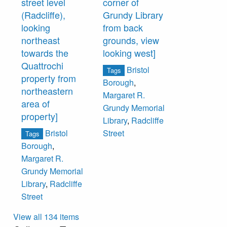
street level
corner of
(Radcliffe),
Grundy Library
looking
from back
northeast
grounds, view
towards the
looking west]
Quattrochi
Bristol
Tags
property from
Borough
,
northeastern
Margaret R.
area of
Grundy Memorial
property]
Library
,
Radcliffe
Bristol
Street
Tags
Borough
,
Margaret R.
Grundy Memorial
Library
,
Radcliffe
Street
View all 134 items