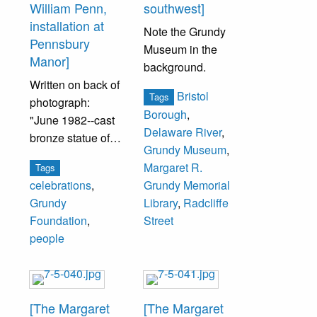
William Penn,
southwest]
installation at
Note the Grundy
Pennsbury
Museum in the
Manor]
background.
Written on back of
Bristol
Tags
photograph:
Borough
,
"June 1982--cast
Delaware River
,
bronze statue of
Grundy Museum
,
Wm. Penn,
Margaret R.
Tags
October 1982--
celebrations
,
Grundy Memorial
installation of
Grundy
Library
,
Radcliffe
statue at
Foundation
,
Street
Pennsbury
people
Manor."
From left: Paul
Kurtz, The Fidelity
[The Margaret
[The Margaret
Bank; John S.