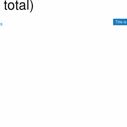
total)
Title i
ms