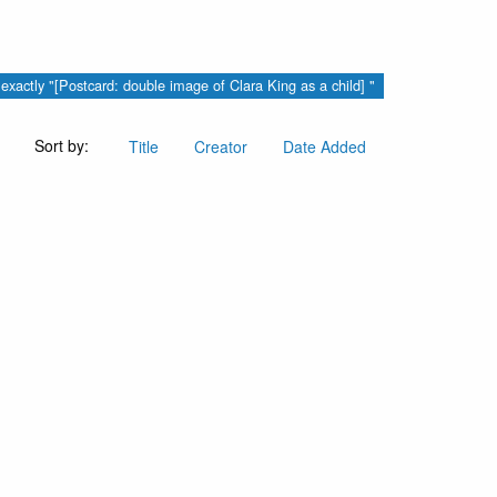
s exactly "[Postcard: double image of Clara King as a child] "
Sort by:
Title
Creator
Date Added