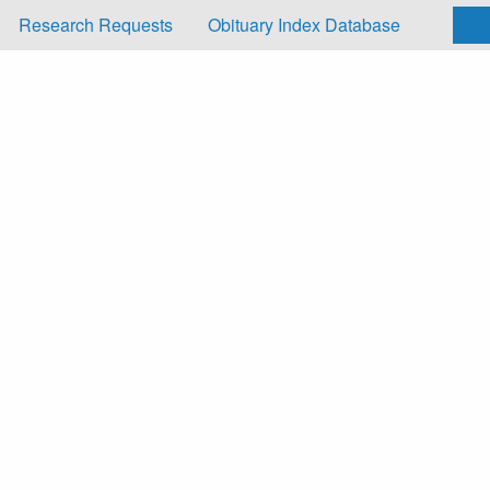
Research Requests
Obituary Index Database