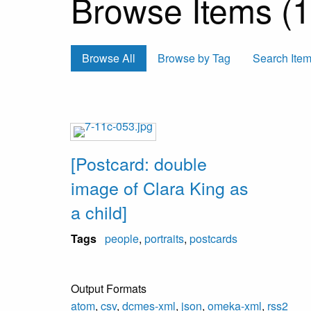
Browse Items (1 
Browse All
Browse by Tag
Search Ite
[Postcard: double
image of Clara King as
a child]
Tags
people
,
portraits
,
postcards
Output Formats
atom
,
csv
,
dcmes-xml
,
json
,
omeka-xml
,
rss2