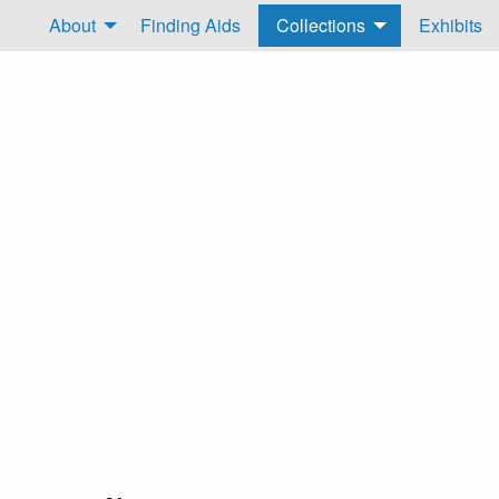
About
Finding Aids
Collections
Exhibits