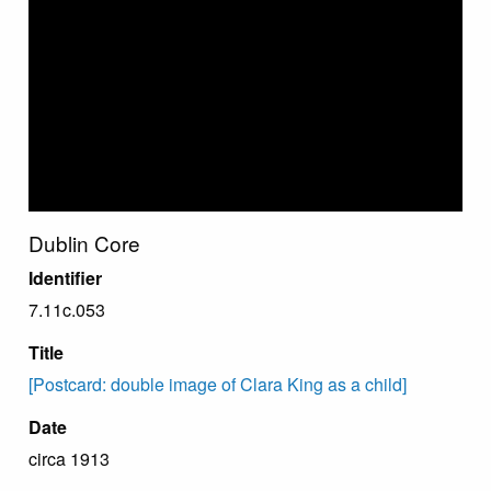
Dublin Core
Identifier
7.11c.053
Title
[Postcard: double image of Clara King as a child]
Date
circa 1913