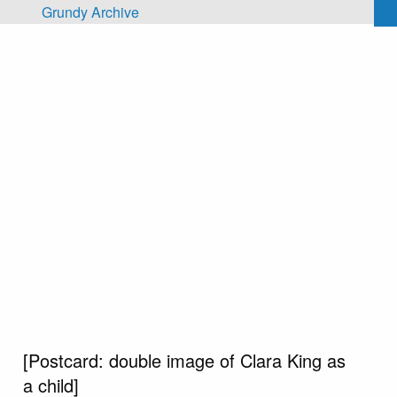
Skip to main content
Grundy Archive
[Postcard: double image of Clara King as
a child]