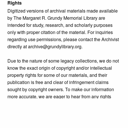
Rights
Digitized versions of archival materials made available
by The Margaret R. Grundy Memorial Library are
intended for study, research, and scholarly purposes
only with proper citation of the material. For inquiries
regarding use permissions, please contact the Archivist
directly at archive@grundylibrary.org.
Due to the nature of some legacy collections, we do not
know the exact origin of copyright and/or intellectual
property rights for some of our materials, and their
publication is free and clear of infringement claims
sought by copyright owners. To make our information
more accurate, we are eager to hear from any rights
owners who might know of certain collection items’
origins.
Collection