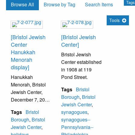
Tags
Browse All
Browse by Tag
Search Items
Tools
[Bristol Jewish
[Bristol Jewish
Center
Center]
Hanukkah
Bristol Jewish
Menorah
Center established
display]
in 1908 at 119
Hanukkah
Pond Street.
Menorah, Bristol
Tags
Bristol
Jewish Center,
Borough
,
Bristol
December 7, 2004.
Jewish Center
,
The Synagogue
Tags
Bristol
synagogues
,
was built in 1949
Borough
,
Bristol
synagogues--
at 216 Pond
Jewish Center
,
Pennsylvania--
Street. The
holidays
,
Philadelphia