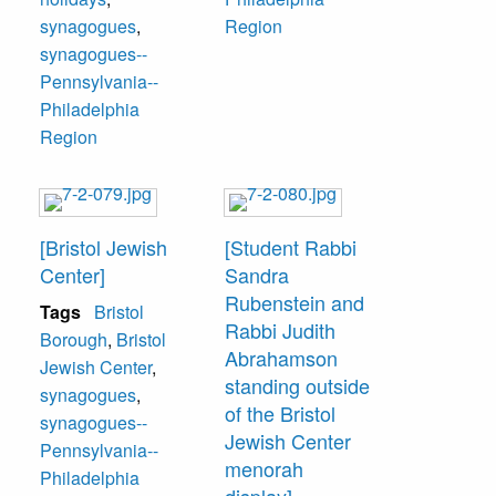
congregation was
synagogues
,
Region
100 years old in
synagogues--
2004.
Pennsylvania--
Philadelphia
Region
[Bristol Jewish
[Student Rabbi
Center]
Sandra
Rubenstein and
Tags
Bristol
Rabbi Judith
Borough
,
Bristol
Abrahamson
Jewish Center
,
standing outside
synagogues
,
of the Bristol
synagogues--
Jewish Center
Pennsylvania--
menorah
Philadelphia