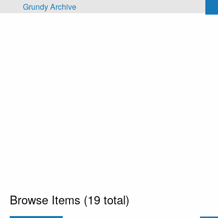
Skip to main content
Grundy Archive
Browse Items (19 total)