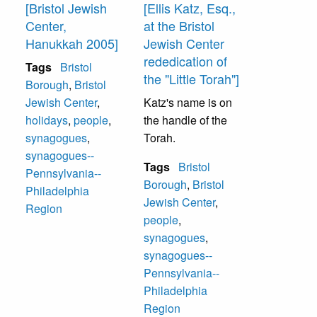
[Bristol Jewish
[Ellis Katz, Esq.,
Center,
at the Bristol
Hanukkah 2005]
Jewish Center
rededication of
Tags
Bristol
the "Little Torah"]
Borough
,
Bristol
Jewish Center
,
Katz's name is on
holidays
,
people
,
the handle of the
synagogues
,
Torah.
synagogues--
Tags
Bristol
Pennsylvania--
Borough
,
Bristol
Philadelphia
Jewish Center
,
Region
people
,
synagogues
,
synagogues--
Pennsylvania--
Philadelphia
Region