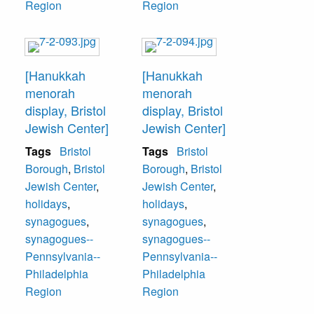
Region
Region
[Hanukkah
[Hanukkah
menorah
menorah
display, Bristol
display, Bristol
Jewish Center]
Jewish Center]
Tags
Bristol
Tags
Bristol
Borough
,
Bristol
Borough
,
Bristol
Jewish Center
,
Jewish Center
,
holidays
,
holidays
,
synagogues
,
synagogues
,
synagogues--
synagogues--
Pennsylvania--
Pennsylvania--
Philadelphia
Philadelphia
Region
Region