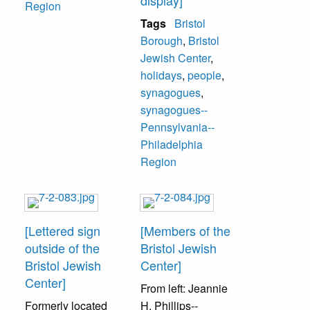
display]
Region
Tags
Bristol
Borough
,
Bristol
Jewish Center
,
holidays
,
people
,
synagogues
,
synagogues--
Pennsylvania--
Philadelphia
Region
[Lettered sign
[Members of the
outside of the
Bristol Jewish
Bristol Jewish
Center]
Center]
From left: Jeannie
Formerly located
H. Phillips--