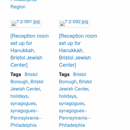
Region
[Reception room
[Reception room
set up for
set up for
Hanukkah,
Hanukkah,
Bristol Jewish
Bristol Jewish
Center]
Center]
Tags
Bristol
Tags
Bristol
Borough
,
Bristol
Borough
,
Bristol
Jewish Center
,
Jewish Center
,
holidays
,
holidays
,
synagogues
,
synagogues
,
synagogues--
synagogues--
Pennsylvania--
Pennsylvania--
Philadelphia
Philadelphia