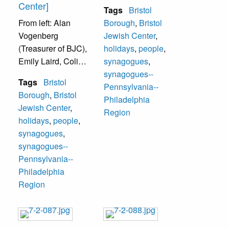
Center]
Tags
Bristol
From left: Alan
Borough
,
Bristol
Vogenberg
Jewish Center
,
(Treasurer of BJC),
holidays
,
people
,
Emily Laird, Colin
synagogues
,
Ragelow.
synagogues--
Tags
Bristol
Pennsylvania--
Borough
,
Bristol
Philadelphia
Jewish Center
,
Region
holidays
,
people
,
synagogues
,
synagogues--
Pennsylvania--
Philadelphia
Region