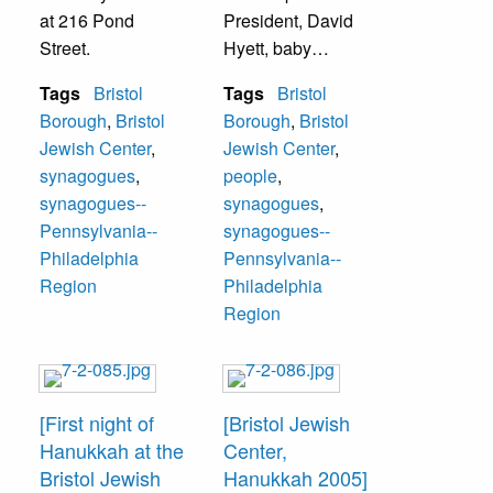
at 216 Pond
President, David
Street.
Hyett, baby
Charlie Hyett,
Tags
Bristol
Tags
Bristol
Laura Brody Hyett-
Borough
,
Bristol
Borough
,
Bristol
-Student Rabbi,
Jewish Center
,
Jewish Center
,
Alan Vogenberg--
synagogues
,
people
,
Treasurer,
synagogues--
synagogues
,
Congregation
Pennsylvania--
synagogues--
Avath Achim of
Philadelphia
Pennsylvania--
Bristol Jewish
Region
Philadelphia
Center.
Region
[First night of
[Bristol Jewish
Hanukkah at the
Center,
Bristol Jewish
Hanukkah 2005]