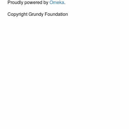
Proudly powered by
Omeka
.
Copyright Grundy Foundation