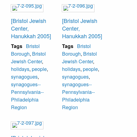
[Bristol Jewish
[Bristol Jewish
Center,
Center,
Hanukkah 2005]
Hanukkah 2005]
Tags
Bristol
Tags
Bristol
Borough
,
Bristol
Borough
,
Bristol
Jewish Center
,
Jewish Center
,
holidays
,
people
,
holidays
,
people
,
synagogues
,
synagogues
,
synagogues--
synagogues--
Pennsylvania--
Pennsylvania--
Philadelphia
Philadelphia
Region
Region