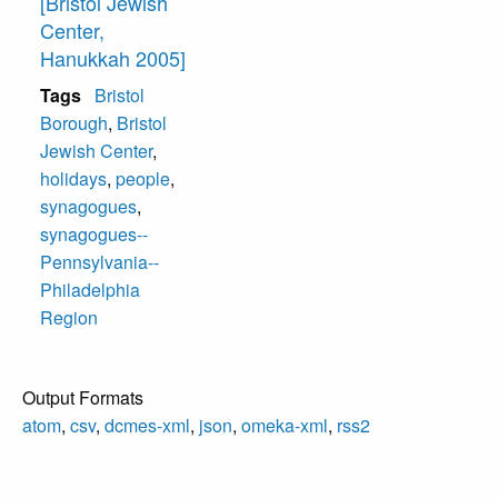
[Bristol Jewish
Center,
Hanukkah 2005]
Tags
Bristol
Borough
,
Bristol
Jewish Center
,
holidays
,
people
,
synagogues
,
synagogues--
Pennsylvania--
Philadelphia
Region
Output Formats
atom
,
csv
,
dcmes-xml
,
json
,
omeka-xml
,
rss2