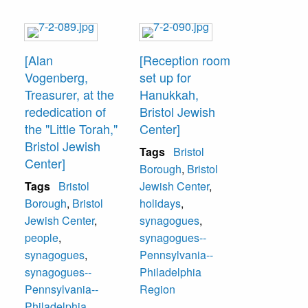
[Alan
[Reception room
Vogenberg,
set up for
Treasurer, at the
Hanukkah,
rededication of
Bristol Jewish
the "Little Torah,"
Center]
Bristol Jewish
Tags
Bristol
Center]
Borough
,
Bristol
Tags
Bristol
Jewish Center
,
Borough
,
Bristol
holidays
,
Jewish Center
,
synagogues
,
people
,
synagogues--
synagogues
,
Pennsylvania--
synagogues--
Philadelphia
Pennsylvania--
Region
Philadelphia