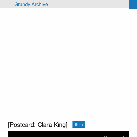
Skip to main content
Grundy Archive
[Postcard: Clara King]
Item