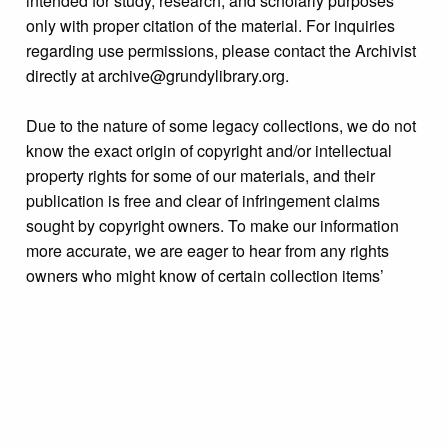
intended for study, research, and scholarly purposes
only with proper citation of the material. For inquiries
regarding use permissions, please contact the Archivist
directly at archive@grundylibrary.org.
Due to the nature of some legacy collections, we do not
know the exact origin of copyright and/or intellectual
property rights for some of our materials, and their
publication is free and clear of infringement claims
sought by copyright owners. To make our information
more accurate, we are eager to hear from any rights
owners who might know of certain collection items’
origins.
Collection
Personalities Identified: Clara King Family
Tags
people
,
portraits
,
postcards