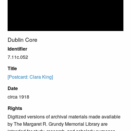
Dublin Core
Identifier
7.11c.052
Title
[Postcard: Clara King]
Date
circa 1918
Rights
Digitized versions of archival materials made available
by The Margaret R. Grundy Memorial Library are