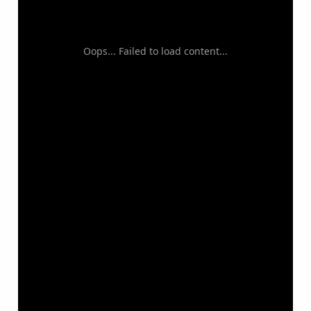
Oops... Failed to load content...