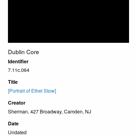
Dublin Core
Identifier
7.11c.064
Title
[Portrait of Ethel Stow]
Creator
Sherman, 427 Broadway, Camden, NJ
Date
Undated