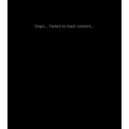
Oops... Failed to load content...