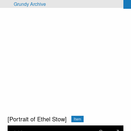
Skip to main content
Grundy Archive
[Portrait of Ethel Stow]
Item