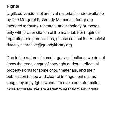
Rights
Digitized versions of archival materials made available
by The Margaret R. Grundy Memorial Library are
intended for study, research, and scholarly purposes
only with proper citation of the material. For inquiries
regarding use permissions, please contact the Archivist
directly at archive@grundylibrary.org.
Due to the nature of some legacy collections, we do not
know the exact origin of copyright and/or intellectual
property rights for some of our materials, and their
publication is free and clear of infringement claims
sought by copyright owners. To make our information
more accurate, we are eager to hear from any rights
owners who might know of certain collection items’
origins.
Collection