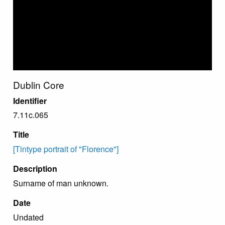
Dublin Core
Identifier
7.11c.065
Title
[Tintype portrait of "Florence"]
Description
Surname of man unknown.
Date
Undated