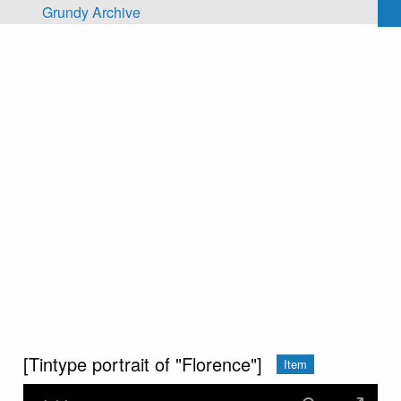
Skip to main content
Grundy Archive
[Tintype portrait of "Florence"]
Item