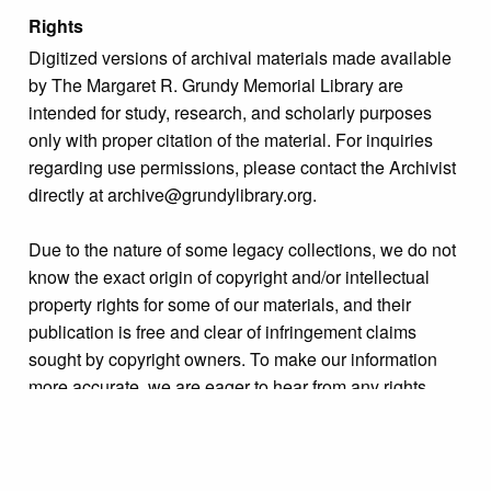
Rights
Digitized versions of archival materials made available
by The Margaret R. Grundy Memorial Library are
intended for study, research, and scholarly purposes
only with proper citation of the material. For inquiries
regarding use permissions, please contact the Archivist
directly at archive@grundylibrary.org.
Due to the nature of some legacy collections, we do not
know the exact origin of copyright and/or intellectual
property rights for some of our materials, and their
publication is free and clear of infringement claims
sought by copyright owners. To make our information
more accurate, we are eager to hear from any rights
owners who might know of certain collection items’
origins.
Collection