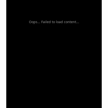
Oops... Failed to load content...