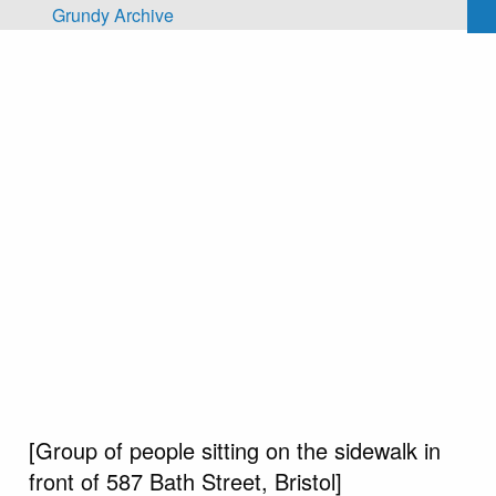
Skip to main content
Grundy Archive
[Group of people sitting on the sidewalk in
front of 587 Bath Street, Bristol]