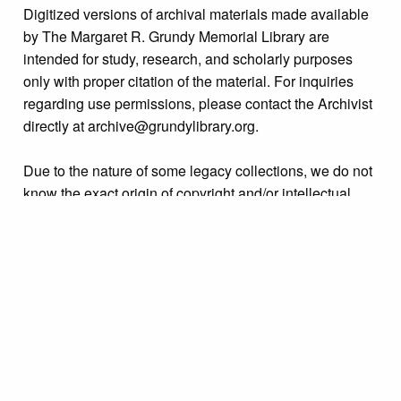
Digitized versions of archival materials made available
by The Margaret R. Grundy Memorial Library are
intended for study, research, and scholarly purposes
only with proper citation of the material. For inquiries
regarding use permissions, please contact the Archivist
directly at archive@grundylibrary.org.
Due to the nature of some legacy collections, we do not
know the exact origin of copyright and/or intellectual
property rights for some of our materials, and their
publication is free and clear of infringement claims
sought by copyright owners. To make our information
more accurate, we are eager to hear from any rights
owners who might know of certain collection items’
origins.
Collection
Personalities Identified: Clara King Family