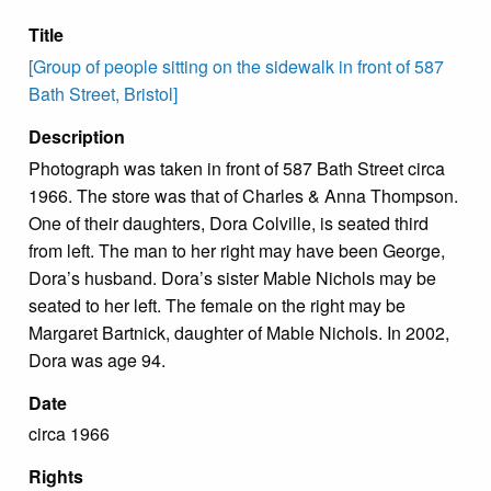
Title
[Group of people sitting on the sidewalk in front of 587
Bath Street, Bristol]
Description
Photograph was taken in front of 587 Bath Street circa
1966. The store was that of Charles & Anna Thompson.
One of their daughters, Dora Colville, is seated third
from left. The man to her right may have been George,
Dora’s husband. Dora’s sister Mable Nichols may be
seated to her left. The female on the right may be
Margaret Bartnick, daughter of Mable Nichols. In 2002,
Dora was age 94.
Date
circa 1966
Rights