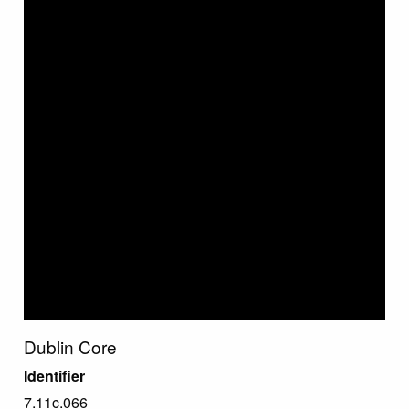
Dublin Core
Identifier
7.11c.066