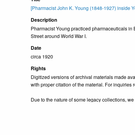
[Pharmacist John K. Young (1848-1927) inside Yo
Description
Pharmacist Young practiced pharmaceuticals in B
Street around World War I.
Date
circa 1920
Rights
Digitized versions of archival materials made av
with proper citation of the material. For inquirie
Due to the nature of some legacy collections, we d
publication is free and clear of infringement cla
owners who might know of certain collection items
Collection