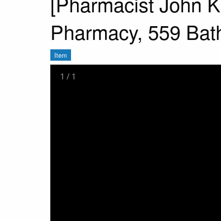
[Pharmacist John K
Pharmacy, 559 Bath 
Item
1
/
1