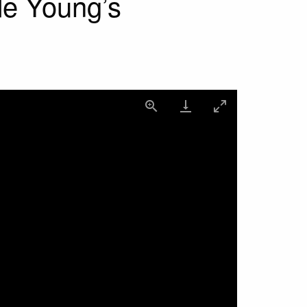
de Young’s