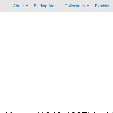
About
Finding Aids
Collections
Exhibits