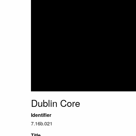
Dublin Core
Identifier
7.16b.021
Title