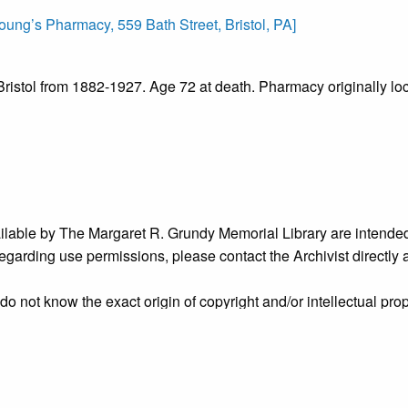
ung’s Pharmacy, 559 Bath Street, Bristol, PA]
ristol from 1882-1927. Age 72 at death. Pharmacy originally lo
ailable by The Margaret R. Grundy Memorial Library are intended
s regarding use permissions, please contact the Archivist directly
o not know the exact origin of copyright and/or intellectual prope
ims sought by copyright owners. To make our information more ac
’ origins.