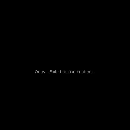
Oops... Failed to load content...