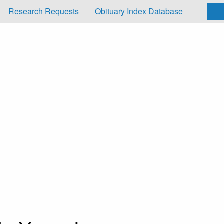
Research Requests
Obituary Index Database