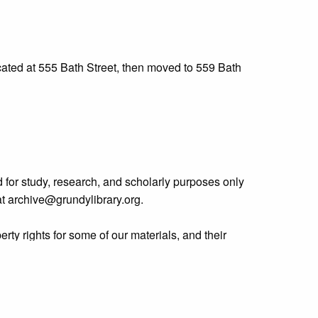
cated at 555 Bath Street, then moved to 559 Bath
 for study, research, and scholarly purposes only
 at archive@grundylibrary.org.
rty rights for some of our materials, and their
curate, we are eager to hear from any rights