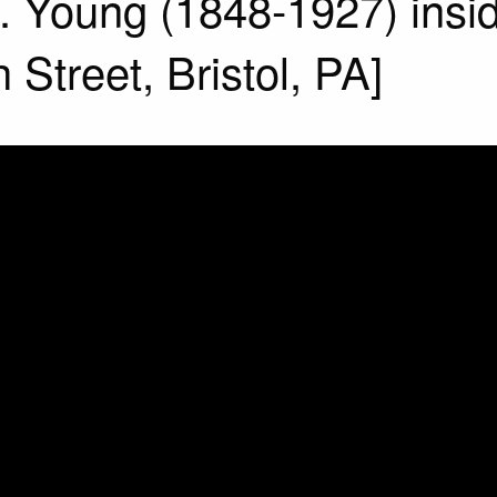
. Young (1848-1927) insi
Street, Bristol, PA]