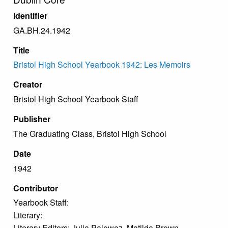
Identifier
GA.BH.24.1942
Title
Bristol High School Yearbook 1942: Les Memoirs
Creator
Bristol High School Yearbook Staff
Publisher
The Graduating Class, Bristol High School
Date
1942
Contributor
Yearbook Staff:
Literary:
Literary Editors: Julia Palowez, Matilda Brown.