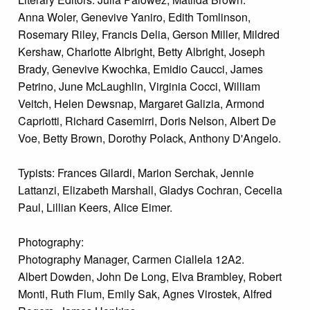
Anna Woler, Genevive Yaniro, Edith Tomlinson,
Rosemary Riley, Francis Delia, Gerson Miller, Mildred
Kershaw, Charlotte Albright, Betty Albright, Joseph
Brady, Genevive Kwochka, Emidio Caucci, James
Petrino, June McLaughlin, Virginia Cocci, William
Veitch, Helen Dewsnap, Margaret Galizia, Armond
Capriotti, Richard Casemirri, Doris Nelson, Albert De
Voe, Betty Brown, Dorothy Polack, Anthony D'Angelo.
Typists: Frances Gilardi, Marion Serchak, Jennie
Lattanzi, Elizabeth Marshall, Gladys Cochran, Cecelia
Paul, Lillian Keers, Alice Eimer.
Photography:
Photography Manager, Carmen Ciallela 12A2.
Albert Dowden, John De Long, Elva Brambley, Robert
Monti, Ruth Flum, Emily Sak, Agnes Virostek, Alfred