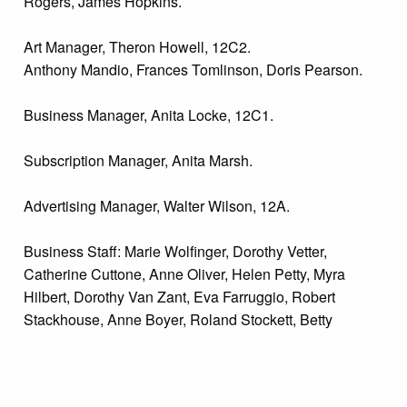
Rogers, James Hopkins.
Art Manager, Theron Howell, 12C2.
Anthony Mandio, Frances Tomlinson, Doris Pearson.
Business Manager, Anita Locke, 12C1.
Subscription Manager, Anita Marsh.
Advertising Manager, Walter Wilson, 12A.
Business Staff: Marie Wolfinger, Dorothy Vetter,
Catherine Cuttone, Anne Oliver, Helen Petty, Myra
Hilbert, Dorothy Van Zant, Eva Farruggio, Robert
Stackhouse, Anne Boyer, Roland Stockett, Betty
Greenlee, Ellen MacMannus.
Subscription-Circulation: