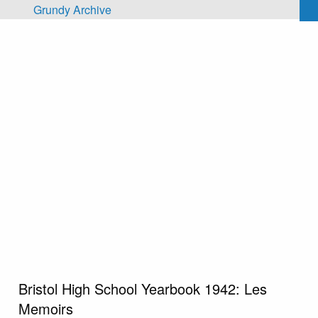
Skip to main content
Grundy Archive
Bristol High School Yearbook 1942: Les
Memoirs