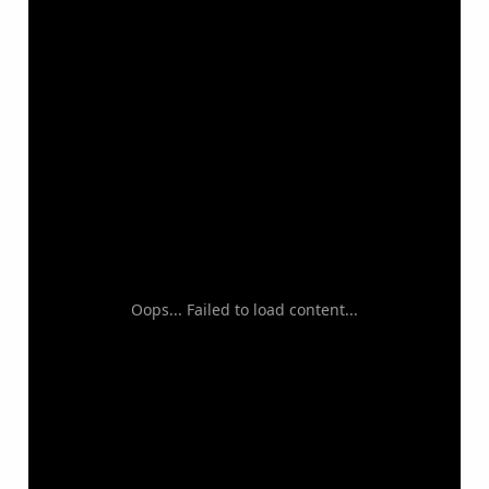
Oops... Failed to load content...