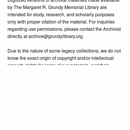
by The Margaret R. Grundy Memorial Library are
intended for study, research, and scholarly purposes
only with proper citation of the material. For inquiries
regarding use permissions, please contact the Archivist
directly at archive@grundylibrary.org.
Due to the nature of some legacy collections, we do not
know the exact origin of copyright and/or intellectual
property rights for some of our materials, and their
publication is free and clear of infringement claims
sought by copyright owners. To make our information
more accurate, we are eager to hear from any rights
owners who might know of certain collection items’
origins.
Collection
Events Miscellaneous