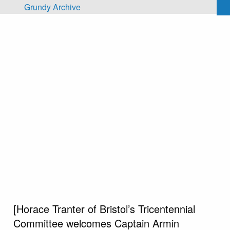
Skip to main content
Grundy Archive
[Horace Tranter of Bristol’s Tricentennial
Committee welcomes Captain Armin