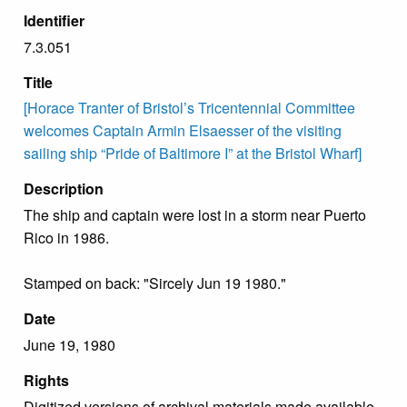
Identifier
7.3.051
Title
[Horace Tranter of Bristol’s Tricentennial Committee
welcomes Captain Armin Elsaesser of the visiting
sailing ship “Pride of Baltimore I” at the Bristol Wharf]
Description
The ship and captain were lost in a storm near Puerto
Rico in 1986.
Stamped on back: "Sircely Jun 19 1980."
Date
June 19, 1980
Rights
Digitized versions of archival materials made available