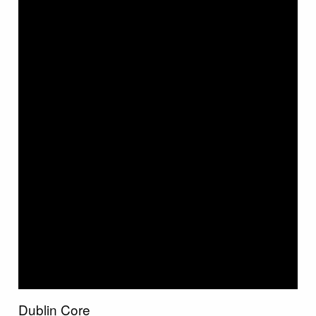
Dublin Core