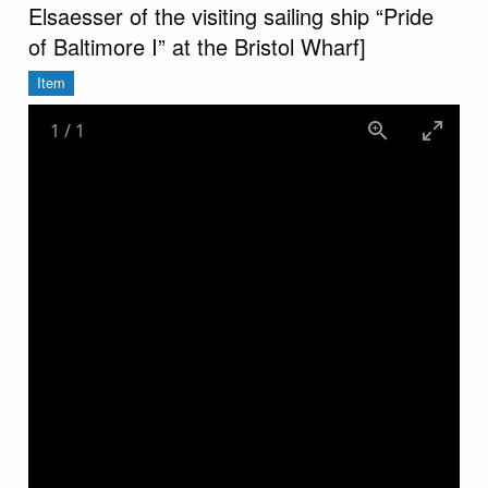
Elsaesser of the visiting sailing ship “Pride
of Baltimore I” at the Bristol Wharf]
Item
1
/
1